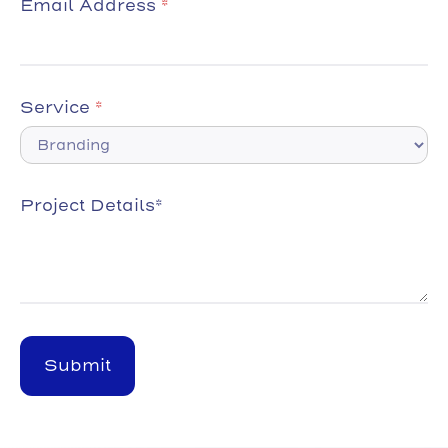
Email Address
*
Service
*
Project Details*