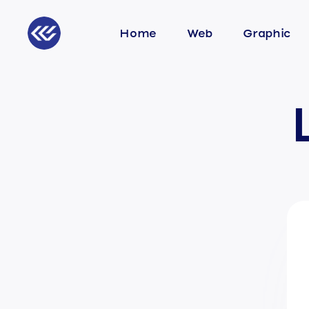
Home
Web
Graphic