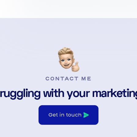
CONTACT ME
ruggling with your marketi
Get in touch