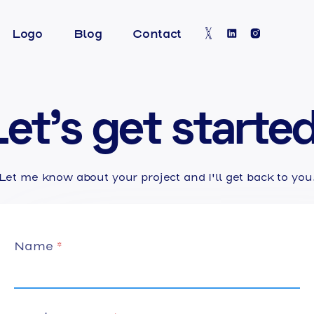
Logo
Blog
Contact
Let's get started
Let me know about your project and I'll get back to you
Name
*