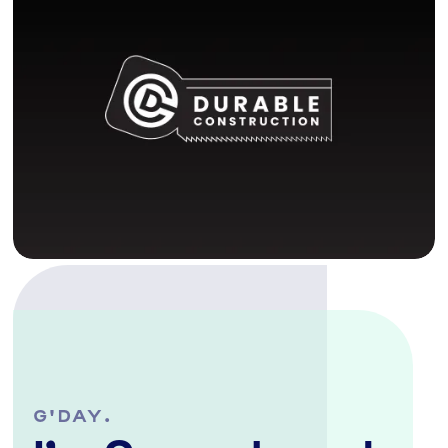
G'DAY.