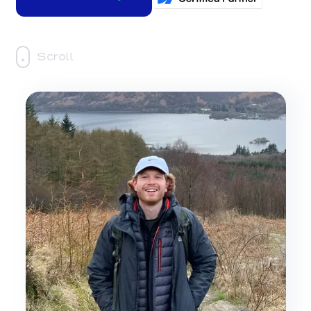
Scroll