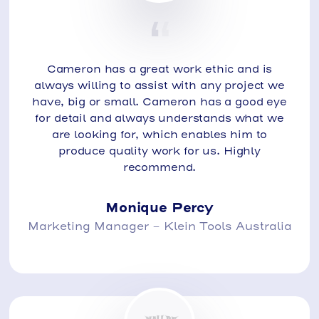
Cameron has a great work ethic and is
always willing to assist with any project we
have, big or small. Cameron has a good eye
for detail and always understands what we
are looking for, which enables him to
produce quality work for us. Highly
recommend.
Monique Percy
Marketing Manager - Klein Tools Australia