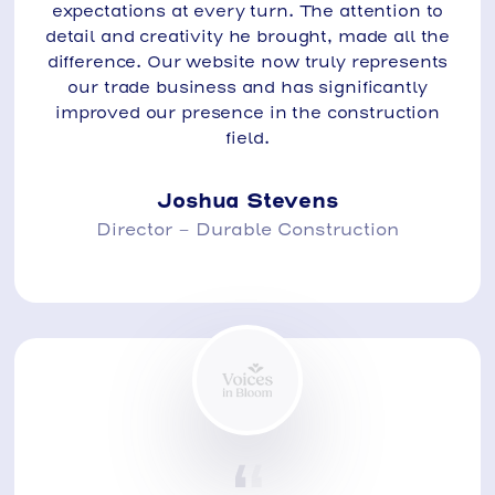
expectations at every turn. The attention to
detail and creativity he brought, made all the
difference. Our website now truly represents
our trade business and has significantly
improved our presence in the construction
field.
Joshua Stevens
Director - Durable Construction