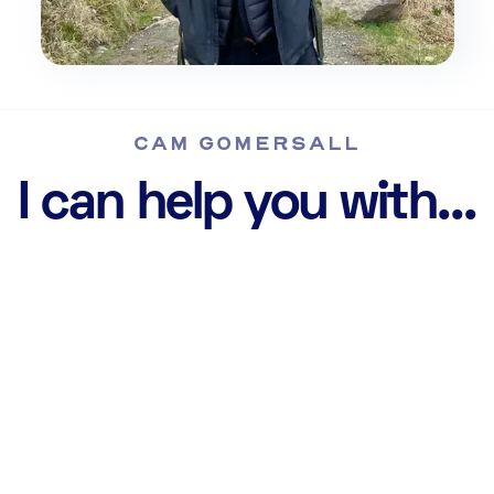
CAM GOMERSALL
I can help you with...
Web Design &