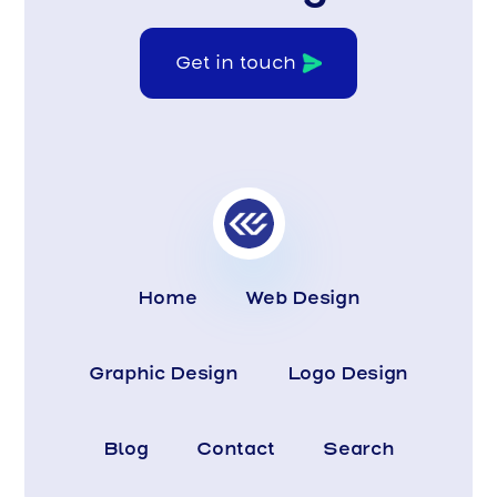
Get in touch
Home
Web Design
Graphic Design
Logo Design
Blog
Contact
Search