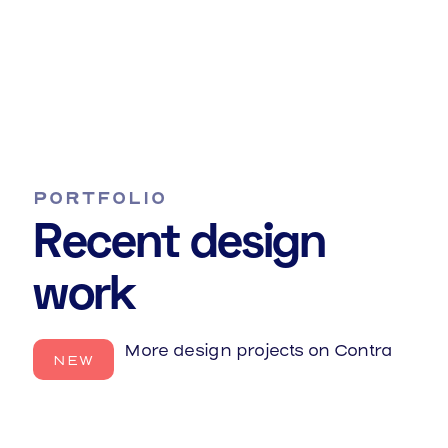
Graphic Design
They say build it and they will come.
PORTFOLIO
Recent design
work
More design projects on Contra
NEW