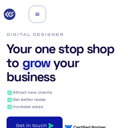
DIGITAL DESIGNER
Your one stop shop
to
grow
your
business
Attract new clients
Get better leads
Increase sales
Get in touch