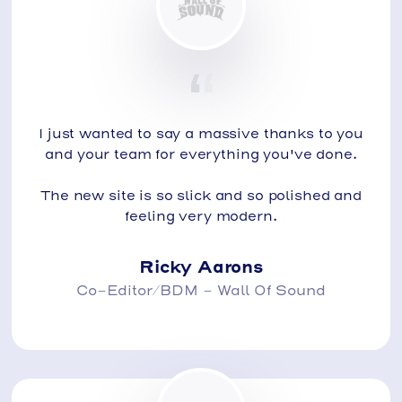
I just wanted to say a massive thanks to you
and your team for everything you've done.
The new site is so slick and so polished and
feeling very modern.
Ricky Aarons
Co-Editor/BDM - Wall Of Sound