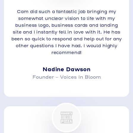
Cam did such a fantastic job bringing my
somewhat unclear vision to life with my
business logo, business cards and landing
site and I instantly fell in love with it. He has
been so quick to respond and help out for any
other questions I have had. I would highly
recommend!
Nadine Dawson
Founder - Voices in Bloom