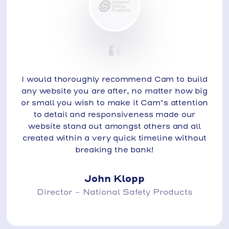
I would thoroughly recommend Cam to build
any website you are after, no matter how big
or small you wish to make it Cam’s attention
to detail and responsiveness made our
website stand out amongst others and all
created within a very quick timeline without
breaking the bank!
John Klopp
Director - National Safety Products