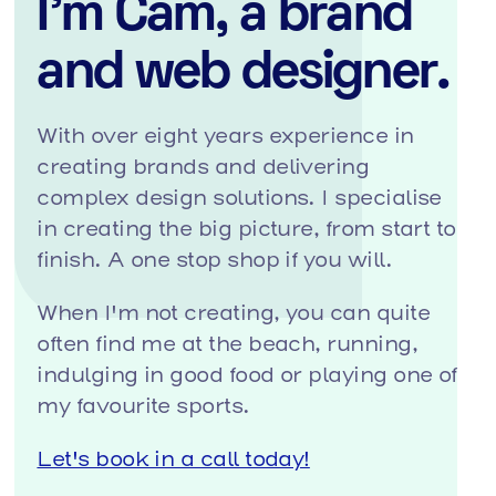
I'm Cam, a brand
and web designer.
With over eight years experience in
creating brands and delivering
complex design solutions. I specialise
in creating the big picture, from start to
finish. A one stop shop if you will.
When I'm not creating, you can quite
often find me at the beach, running,
indulging in good food or playing one of
my favourite sports.
Let's book in a call today!