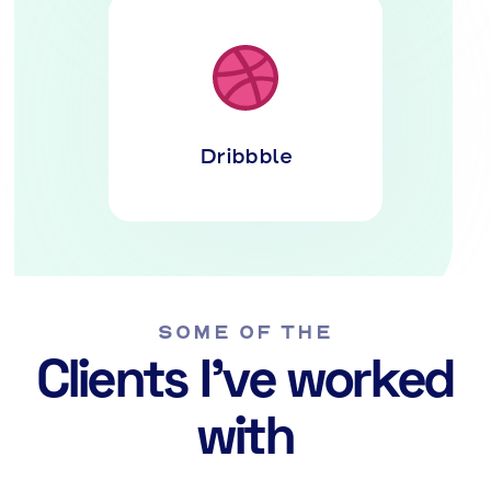
Dribbble
SOME OF THE
Clients I've worked
with