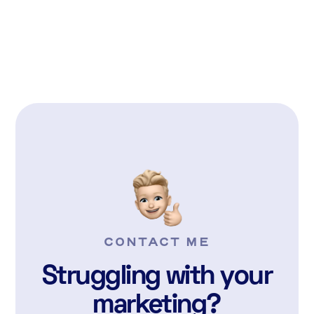
READ MORE

CONTACT ME
Struggling with your
marketing?