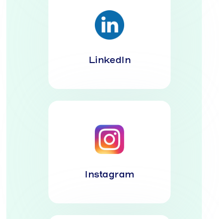
LinkedIn
Instagram