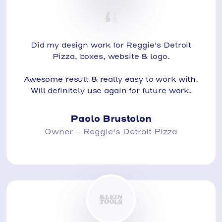
Did my design work for Reggie's Detroit
Pizza, boxes, website & logo.
Awesome result & really easy to work with.
Will definitely use again for future work.
Paolo Brustolon
Owner - Reggie's Detroit Pizza