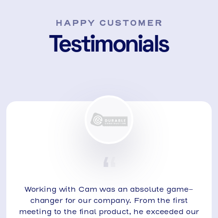
HAPPY CUSTOMER
Testimonials
Working with Cam was an absolute game-
changer for our company. From the first
meeting to the final product, he exceeded our