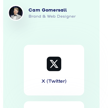
Cam Gomersall
Brand & Web Designer
X (Twitter)