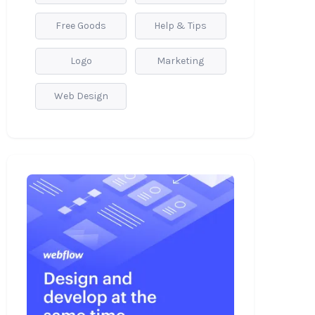
Free Goods
Help & Tips
Logo
Marketing
Web Design