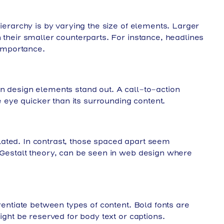
hierarchy is by varying the size of elements. Larger
 their smaller counterparts. For instance, headlines
 importance.
n design elements stand out. A call-to-action
he eye quicker than its surrounding content.
ated. In contrast, those spaced apart seem
 Gestalt theory, can be seen in web design where
erentiate between types of content. Bold fonts are
ight be reserved for body text or captions.