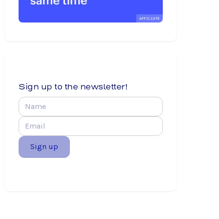
Sign up to the newsletter!