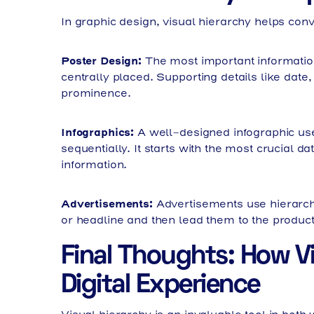
In graphic design, visual hierarchy helps con
Poster Design:
The most important information
centrally placed. Supporting details like date
prominence.
Infographics:
A well-designed infographic use
sequentially. It starts with the most crucial 
information.
Advertisements:
Advertisements use hierarchy
or headline and then lead them to the product
Final Thoughts: How V
Digital Experience