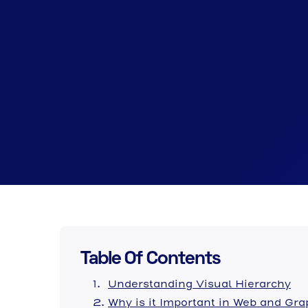
Table Of Contents
Understanding Visual Hierarchy
Why is it Important in Web and Gr