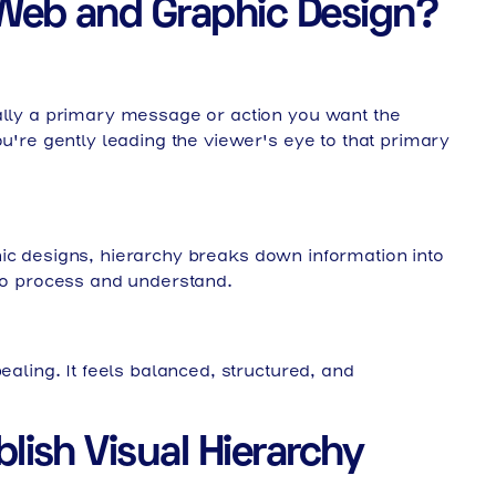
n Web and Graphic Design?
cally a primary message or action you want the
ou're gently leading the viewer's eye to that primary
hic designs, hierarchy breaks down information into
 to process and understand.
ealing. It feels balanced, structured, and
lish Visual Hierarchy