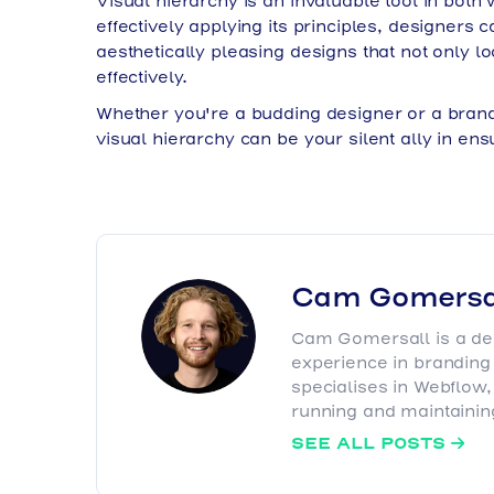
Visual hierarchy is an invaluable tool in bot
effectively applying its principles, designers 
aesthetically pleasing designs that not only 
effectively.
Whether you're a budding designer or a brand 
visual hierarchy can be your silent ally in e
Cam Gomersa
Cam Gomersall is a des
experience in brandin
specialises in Webflow
running and maintaining
SEE ALL POSTS
