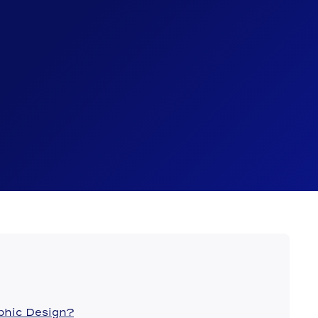
aphic Design?