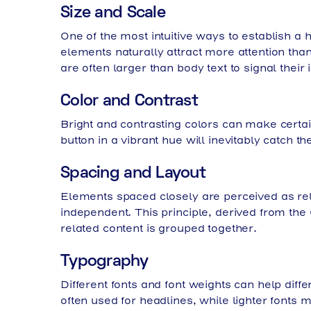
Size and Scale
One of the most intuitive ways to establish a 
elements naturally attract more attention than
are often larger than body text to signal their
Color and Contrast
Bright and contrasting colors can make certai
button in a vibrant hue will inevitably catch t
Spacing and Layout
Elements spaced closely are perceived as rel
independent. This principle, derived from the
related content is grouped together.
Typography
Different fonts and font weights can help diff
often used for headlines, while lighter fonts m