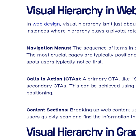
Visual Hierarchy in We
In
web design
, visual hierarchy isn't just abo
instances where hierarchy plays a pivotal role
Navigation Menus:
The sequence of items in a
The most crucial pages are typically positione
spots users typically notice first.
Calls to Action (CTAs)
: A primary CTA, like 
secondary CTAs. This can be achieved using c
positioning.
Content Sections:
Breaking up web content us
users quickly scan and find the information the
Visual Hierarchy in Gr