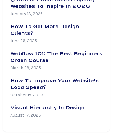
Websites To Inspire In 2026
January 13, 2026
How To Get More Design
Clients?
June 26, 2025
Webflow 101: The Best Beginners
Crash Course
March 29, 2025
How To Improve Your Website's
Load Speed?
October 15, 2023
Visual Hierarchy In Design
August 17, 2023