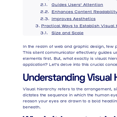
Guides Users' Attention
Enhances Content Readabilit
Improves Aesthetics
Practical Ways to Establish Visual
Size and Scale
Color and Contrast
In the realm of web and graphic design, few p
Spacing and Layout
This silent communicator effectively guides us
Typography
elements first. But, what exactly is visual hi
Visual Hierarchy in Web Design
application? Let's delve into this crucial conce
Visual Hierarchy in Graphic Desig
Final Thoughts: How Visual Hierar
Understanding Visual 
Visual hierarchy refers to the arrangement, siz
dictates the sequence in which the human eye 
reason your eyes are drawn to a bold headline
beneath.