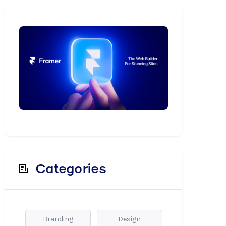
Categories
Branding
Design