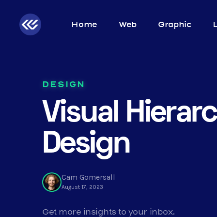
Home
Web
Graphic
DESIGN
Visual Hierarc
Design
Cam Gomersall
August 17, 2023
Get more insights to your inbox.