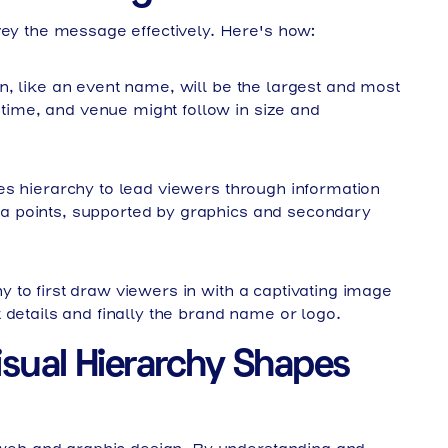
vey the message effectively. Here's how:
, like an event name, will be the largest and most
, time, and venue might follow in size and
s hierarchy to lead viewers through information
data points, supported by graphics and secondary
 to first draw viewers in with a captivating image
 details and finally the brand name or logo.
isual Hierarchy Shapes