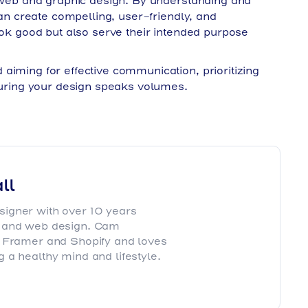
h web and graphic design. By understanding and
can create compelling, user-friendly, and
look good but also serve their intended purpose
aiming for effective communication, prioritizing
nsuring your design speaks volumes.
ll
igner with over 10 years
g and web design. Cam
, Framer and Shopify and loves
 a healthy mind and lifestyle.