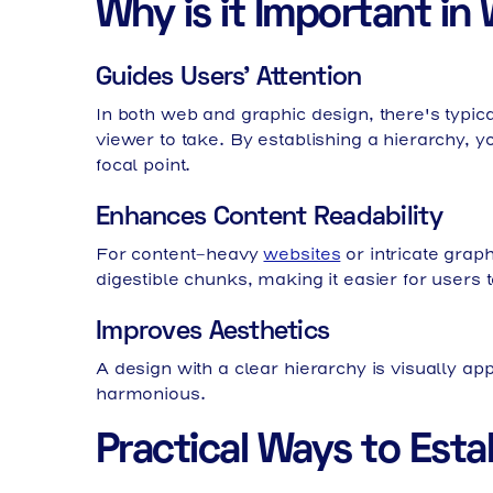
Why is it Important i
Guides Users' Attention
In both web and graphic design, there's typi
viewer to take. By establishing a hierarchy, y
focal point.
Enhances Content Readability
For content-heavy
websites
or intricate grap
digestible chunks, making it easier for users
Improves Aesthetics
A design with a clear hierarchy is visually app
harmonious.
Practical Ways to Estab