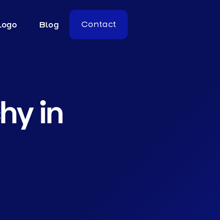
Logo
Blog
Contact
hy in