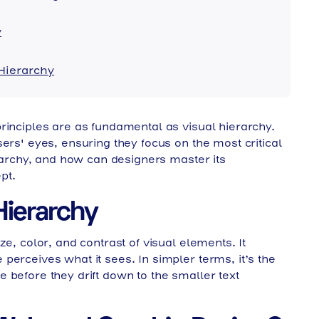
y
 Hierarchy
rinciples are as fundamental as visual hierarchy.
ers' eyes, ensuring they focus on the most critical
erarchy, and how can designers master its
pt.
n
chy Shapes Digital Experience
Hierarchy
e, color, and contrast of visual elements. It
perceives what it sees. In simpler terms, it’s the
 before they drift down to the smaller text