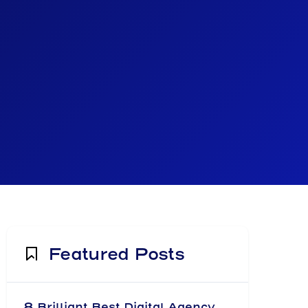
Featured Posts
8 Brilliant Best Digital Agency