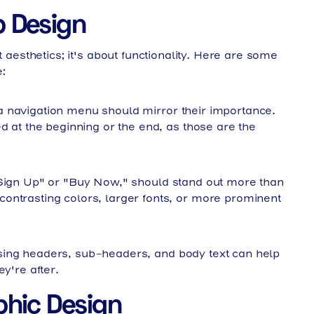
b Design
ut aesthetics; it's about functionality. Here are some
:
 navigation menu should mirror their importance.
d at the beginning or the end, as those are the
"Sign Up" or "Buy Now," should stand out more than
ontrasting colors, larger fonts, or more prominent
ing headers, sub-headers, and body text can help
y're after.
aphic Design