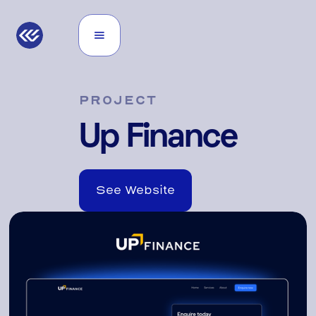
PROJECT
Up Finance
See Website