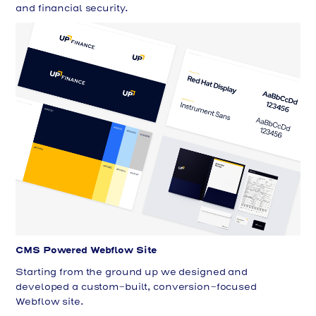
and financial security.
CMS Powered Webflow Site
Starting from the ground up we designed and
developed a custom-built, conversion-focused
Webflow site.