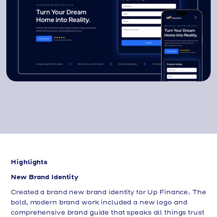
Highlights
New Brand Identity
Created a brand new brand identity for Up Finance. The
bold, modern brand work included a new logo and
comprehensive brand guide that speaks all things trust