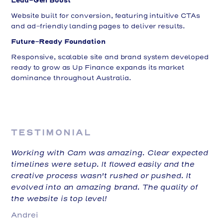
Website built for conversion, featuring intuitive CTAs
and ad-friendly landing pages to deliver results.
Future-Ready Foundation
Responsive, scalable site and brand system developed
ready to grow as Up Finance expands its market
dominance throughout Australia.
TESTIMONIAL
Working with Cam was amazing. Clear expected
timelines were setup. It flowed easily and the
creative process wasn't rushed or pushed. It
evolved into an amazing brand. The quality of
the website is top level!
Andrei