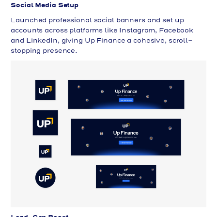
Social Media Setup
Launched professional social banners and set up
accounts across platforms like Instagram, Facebook
and LinkedIn, giving Up Finance a cohesive, scroll-
stopping presence.
Lead-Gen Boost