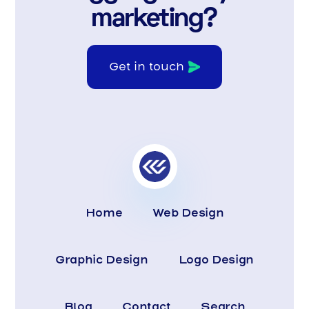
marketing?
Get in touch
Home
Web Design
Graphic Design
Logo Design
Blog
Contact
Search