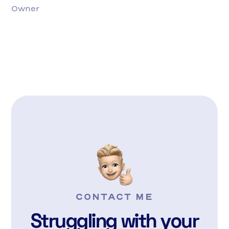
Owner
CONTACT ME
Struggling with your