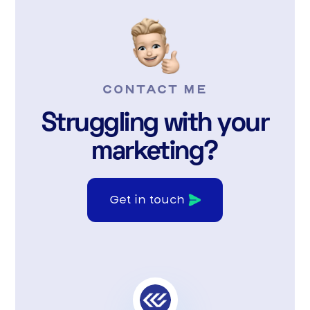
CONTACT ME
Struggling with your
marketing?
Get in touch