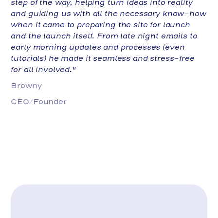
step of the way, helping turn ideas into reality
and guiding us with all the necessary know-how
when it came to preparing the site for launch
and the launch itself. From late night emails to
early morning updates and processes (even
tutorials) he made it seamless and stress-free
for all involved."
Browny
CEO/Founder