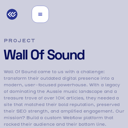
PROJECT
Wall Of Sound
Wall Of Sound came to us with a challenge:
transform their outdated digital presence into a
modern, user-focused powerhouse. With a legacy
of dominating the Aussie music landscape and a
treasure trove of over 10K articles, they needed a
site that matched their bold reputation, preserved
their SEO strength, and amplified engagement. Our
mission? Build a custom Webflow platform that
rocked their audience and their bottom line.