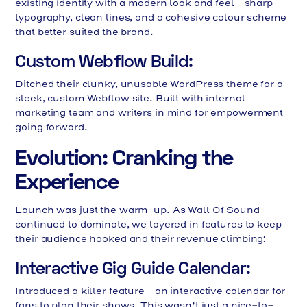
existing identity with a modern look and feel—sharp
typography, clean lines, and a cohesive colour scheme
that better suited the brand.
Custom Webflow Build:
Ditched their clunky, unusable WordPress theme for a
sleek, custom Webflow site. Built with internal
marketing team and writers in mind for empowerment
going forward.
Evolution: Cranking the
Experience
Launch was just the warm-up. As Wall Of Sound
continued to dominate, we layered in features to keep
their audience hooked and their revenue climbing:
Interactive Gig Guide Calendar:
Introduced a killer feature—an interactive calendar for
fans to plan their shows. This wasn’t just a nice-to-