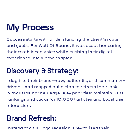
My Process
Success starts with understanding the client’s roots
and goals. For Wall Of Sound, it was about honouring
their established voice while pushing their digital
experience into a new chapter.
Discovery & Strategy:
I dug into their brand—raw, authentic, and community-
driven—and mapped out a plan to refresh their look
without losing their edge. Key priorities: maintain SEO
rankings and clicks for 10,000+ articles and boost user
interaction.
Brand Refresh:
Instead of a full logo redesign, I revitalised their