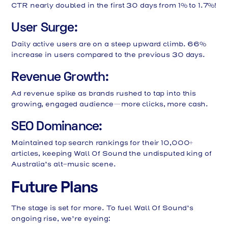
CTR nearly doubled in the first 30 days from 1% to 1.7%!
User Surge:
Daily active users are on a steep upward climb. 66%
increase in users compared to the previous 30 days.
Revenue Growth:
Ad revenue spike as brands rushed to tap into this
growing, engaged audience—more clicks, more cash.
SEO Dominance:
Maintained top search rankings for their 10,000+
articles, keeping Wall Of Sound the undisputed king of
Australia’s alt-music scene.
Future Plans
The stage is set for more. To fuel Wall Of Sound’s
ongoing rise, we’re eyeing: