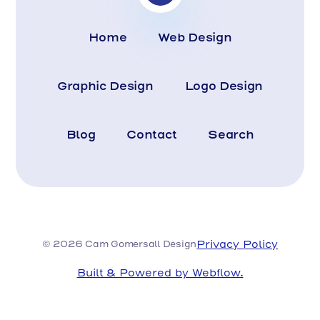
Home
Web Design
Graphic Design
Logo Design
Blog
Contact
Search
Privacy Policy
© 2026 Cam Gomersall Design
Built & Powered by Webflow.