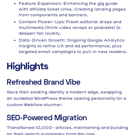
Feature Expansion: Enhancing the gig guide
with affiliate ticket links. Creating landing pages
from components and banners.
Content Power-Ups: Fresh editorial drops and
multimedia (think video recaps or podcasts) to
deepen fan loyalty.
Data-Driven Growth: Ongoing Google Analytics
insights to refine UX and ad performance, plus
targeted email campaigns to pull in new readers.
Highlights
Refreshed Brand Vibe
Gave their existing identity a modern edge, swapping
an outdated WordPress theme lacking personality for a
custom Webflow stunner.
SEO-Powered Migration
Transitioned 10,000+ articles, maintaining and building
on their search supremacy from day one.