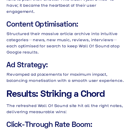
have; it became the heartbeat of their user
engagement.
Content Optimisation:
Structured their massive article archive into intuitive
categories—news, new music, reviews, interviews—
each optimised for search to keep Wall Of Sound atop
Google results.
Ad Strategy:
Revamped ad placements for maximum impact,
balancing monetisation with a smooth user experience.
Results: Striking a Chord
The refreshed Wall Of Sound site hit all the right notes,
delivering measurable wins:
Click-Through Rate Boom: