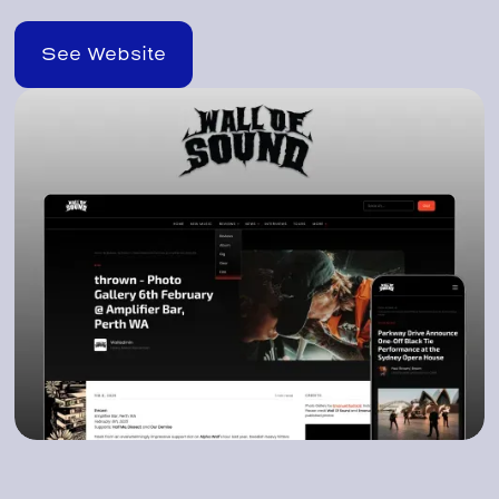
See Website