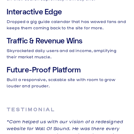
Interactive Edge
Dropped a gig guide calendar that has wowed fans and
keeps them coming back to the site for more.
Traffic & Revenue Wins
Skyrocketed daily users and ad income, amplifying
their market muscle.
Future-Proof Platform
Built a responsive, scalable site with room to grow
louder and prouder.
TESTIMONIAL
"Cam helped us with our vision of a redesigned
website for Wall Of Sound. He was there every