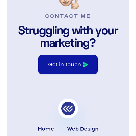
CONTACT ME
Struggling with your
marketing?
Get in touch
Home
Web Design