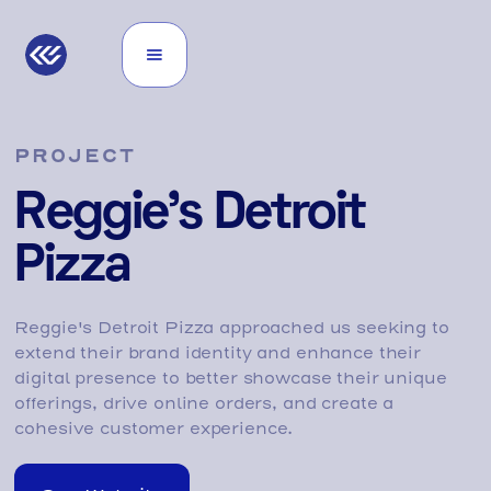
PROJECT
Reggie's Detroit
Pizza
Reggie's Detroit Pizza approached us seeking to
extend their brand identity and enhance their
digital presence to better showcase their unique
offerings, drive online orders, and create a
cohesive customer experience.