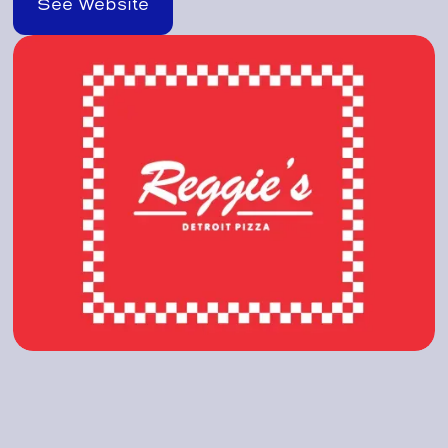
See Website