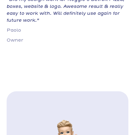
boxes, website & logo. Awesome result & really
easy to work with. Will definitely use again for
future work."
Paolo
Owner