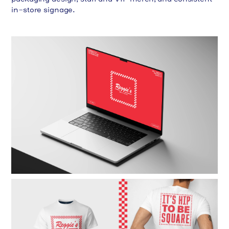
in-store signage.