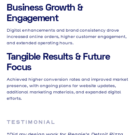
Business Growth &
Engagement
Digital enhancements and brand consistency drove
increased online orders, higher customer engagement,
and extended operating hours.
Tangible Results & Future
Focus
Achieved higher conversion rates and improved market
presence, with ongoing plans for website updates,
additional marketing materials, and expanded digital
efforts.
TESTIMONIAL
"Did my design work for Reggie's Detroit Pizza,