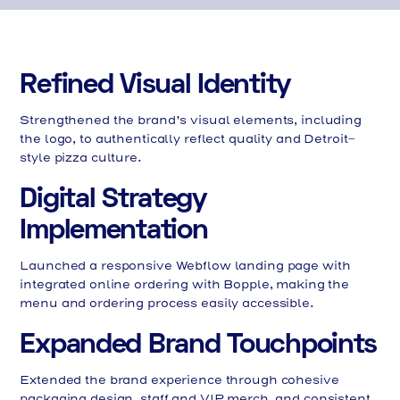
Refined Visual Identity
Strengthened the brand’s visual elements, including
the logo, to authentically reflect quality and Detroit-
style pizza culture.
Digital Strategy
Implementation
Launched a responsive Webflow landing page with
integrated online ordering with Bopple, making the
menu and ordering process easily accessible.
Expanded Brand Touchpoints
Extended the brand experience through cohesive
packaging design, staff and VIP merch, and consistent