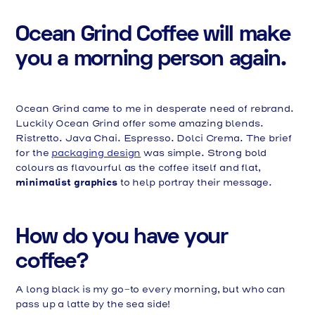
Ocean Grind Coffee will make
you a morning person again.
Ocean Grind came to me in desperate need of rebrand.
Luckily Ocean Grind offer some amazing blends.
Ristretto. Java Chai. Espresso. Dolci Crema. The brief
for the
packaging design
was simple. Strong bold
colours as flavourful as the coffee itself and flat,
minimalist graphics
to help portray their message.
How do you have your
coffee?
A long black is my go-to every morning, but who can
pass up a latte by the sea side!