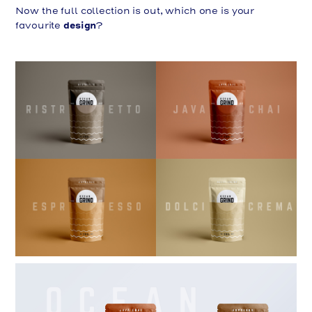
Now the full collection is out, which one is your
design
favourite
?