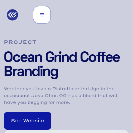
PROJECT
Ocean Grind Coffee
Branding
Whether you love a Ristretto or indulge in the
occasional Java Chai. OG has a blend that will
have you begging for more.
See Website