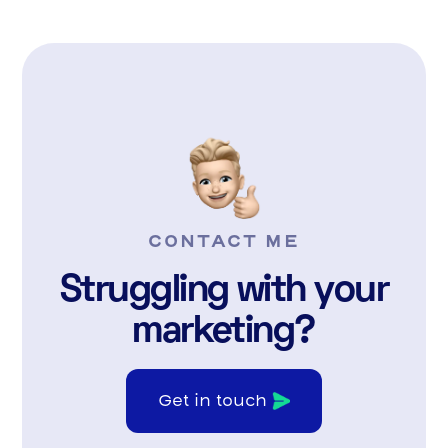
CONTACT ME
Struggling with your
marketing?
Get in touch