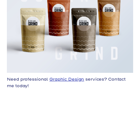
Need professional
Graphic Design
services? Contact
me today!