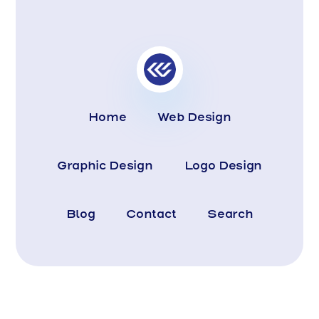
Home
Web Design
Graphic Design
Logo Design
Blog
Contact
Search