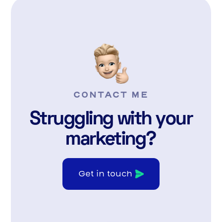
CONTACT ME
Struggling with your
marketing?
Get in touch