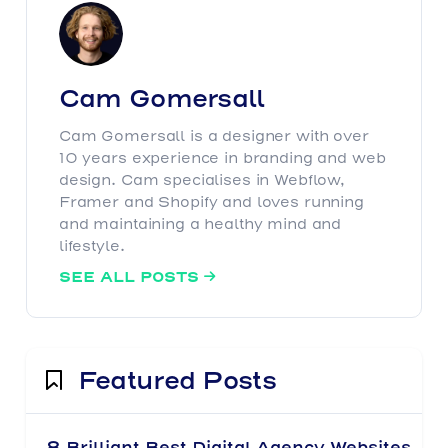
Cam Gomersall
Cam Gomersall is a designer with over
10 years experience in branding and web
design. Cam specialises in Webflow,
Framer and Shopify and loves running
and maintaining a healthy mind and
lifestyle.
SEE ALL POSTS

Featured Posts
8 Brilliant Best Digital Agency Websites