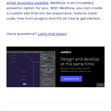
small business website
, Webflow is an incredibly
powerful option for you. With Webflow, you can create
a custom site that will be responsive, feature clean
code, free from plugins and it's all free to get started.
Have questions?
Let's chat today!