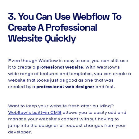
3. You Can Use Webflow To
Create A Professional
Website Quickly
Even though Webflow is easy to use, you can still use
professional website
it to create a
. With Webflow's
wide range of features and templates, you can create a
website that looks just as good as one that was
professional web designer
created by a
and fast.
Want to keep your website fresh after building?
Webflow's built-in CMS
allows you to easily add and
manage your website's content without having to
jump into the designer or request changes from your
developer.