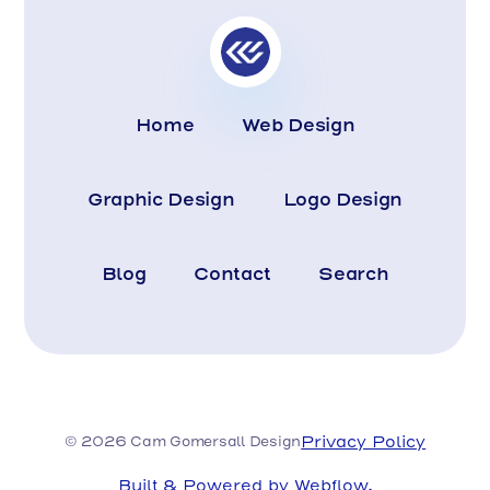
Home
Web Design
Graphic Design
Logo Design
Blog
Contact
Search
Privacy Policy
© 2026 Cam Gomersall Design
Built & Powered by Webflow.