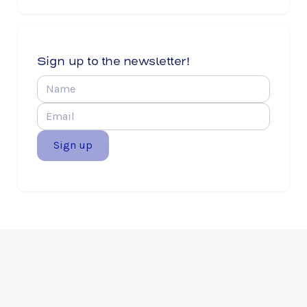
Sign up to the newsletter!