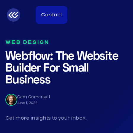
Contact
WEB DESIGN
Webflow: The Website
Builder For Small
Business
Cam Gomersall
June 1, 2022
Get more insights to your inbox.