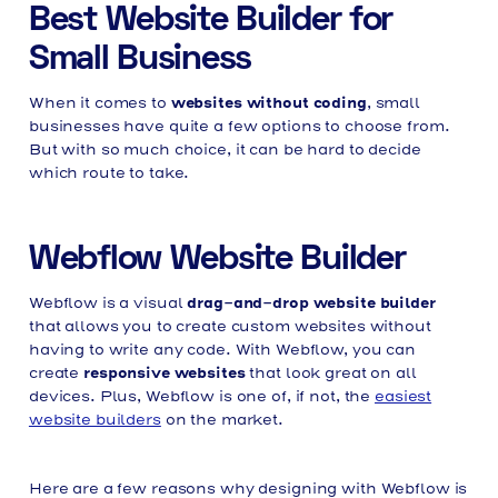
Best Website Builder for
Small Business
websites without coding
When it comes to
, small
businesses have quite a few options to choose from.
But with so much choice, it can be hard to decide
which route to take.
Webflow Website Builder
drag-and-drop website builder
Webflow is a visual
that allows you to create custom websites without
having to write any code. With Webflow, you can
responsive websites
create
that look great on all
devices. Plus, Webflow is one of, if not, the
easiest
website builders
on the market.
Here are a few reasons why designing with Webflow is