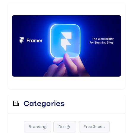
Categories
Branding
Design
Free Goods