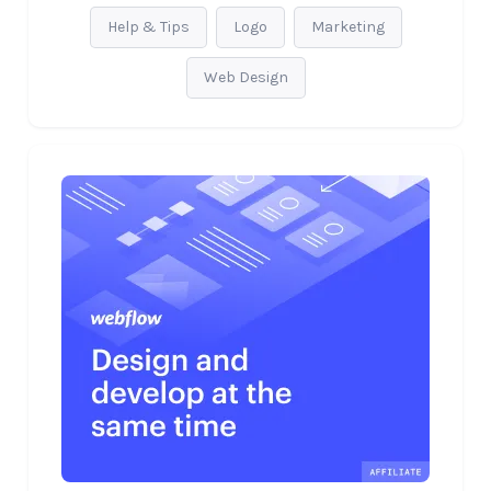
Help & Tips
Logo
Marketing
Web Design