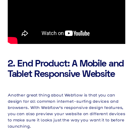
2. End Product: A Mobile and
Tablet Responsive Website
Another great thing about Webflow is that you can
design for all common internet-surfing devices and
browsers. With Webflow's responsive design features,
you can also preview your website on different devices
to make sure it looks just the way you want it to before
launching.