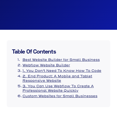
Table Of Contents
Best Website Builder for Small Business
Webflow Website Builder
1. You Don't Need To Know How To Code
2. End Product: A Mobile and Tablet
Responsive Website
3. You Can Use Webflow To Create A
Professional Website Quickly
Custom Websites for Small Businesses