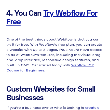
4. You Can
Try Webflow For
Free
One of the best things about Webflow is that you can
try it for free. With Webflow's free plan, you can create
a website with up to 2 pages. Plus, you'll have access
to all of Webflow's features, including the visual drag-
and-drop interface, responsive design features, and
built-in CMS. Get started today with
Webflow 101:
Course for Beginners
.
Custom Websites for Small
Businesses
If you're a business owner who is looking to
create a