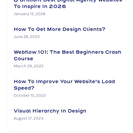
To Inspire In 2026
January 13, 2026
How To Get More Design Clients?
June 26, 2025
Webflow 101: The Best Beginners Crash
Course
March 29, 2025
How To Improve Your Website's Load
Speed?
October 15, 2023
Visual Hierarchy In Design
August 17, 2023