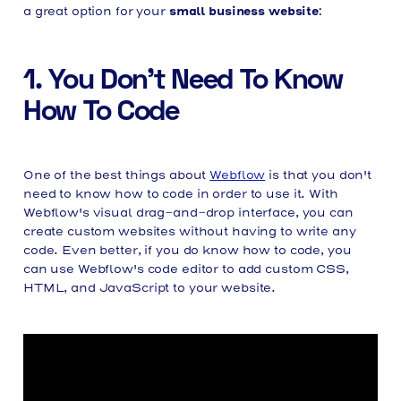
small business website
a great option for your
:
1. You Don't Need To Know
How To Code
One of the best things about
Webflow
is that you don't
need to know how to code in order to use it. With
Webflow's visual drag-and-drop interface, you can
create custom websites without having to write any
code. Even better, if you do know how to code, you
can use Webflow's code editor to add custom CSS,
HTML, and JavaScript to your website.