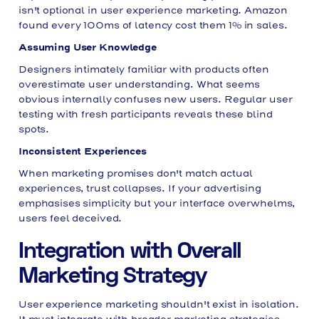
isn't optional in user experience marketing. Amazon
found every 100ms of latency cost them 1% in sales.
Assuming User Knowledge
Designers intimately familiar with products often
overestimate user understanding. What seems
obvious internally confuses new users. Regular user
testing with fresh participants reveals these blind
spots.
Inconsistent Experiences
When marketing promises don't match actual
experiences, trust collapses. If your advertising
emphasises simplicity but your interface overwhelms,
users feel deceived.
Integration with Overall
Marketing Strategy
User experience marketing shouldn't exist in isolation.