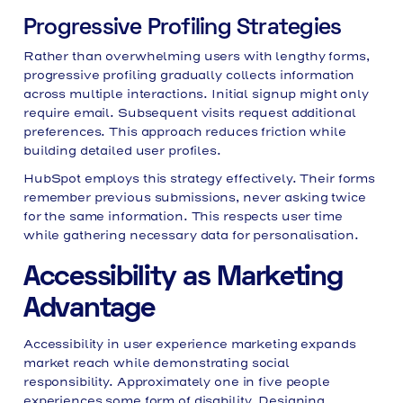
Progressive Profiling Strategies
Rather than overwhelming users with lengthy forms,
progressive profiling gradually collects information
across multiple interactions. Initial signup might only
require email. Subsequent visits request additional
preferences. This approach reduces friction while
building detailed user profiles.
HubSpot employs this strategy effectively. Their forms
remember previous submissions, never asking twice
for the same information. This respects user time
while gathering necessary data for personalisation.
Accessibility as Marketing
Advantage
Accessibility in user experience marketing expands
market reach while demonstrating social
responsibility. Approximately one in five people
experiences some form of disability. Designing