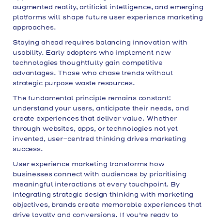
augmented reality, artificial intelligence, and emerging
platforms will shape future user experience marketing
approaches.
Staying ahead requires balancing innovation with
usability. Early adopters who implement new
technologies thoughtfully gain competitive
advantages. Those who chase trends without
strategic purpose waste resources.
The fundamental principle remains constant:
understand your users, anticipate their needs, and
create experiences that deliver value. Whether
through websites, apps, or technologies not yet
invented, user-centred thinking drives marketing
success.
User experience marketing transforms how
businesses connect with audiences by prioritising
meaningful interactions at every touchpoint. By
integrating strategic design thinking with marketing
objectives, brands create memorable experiences that
drive loyalty and conversions. If you're ready to