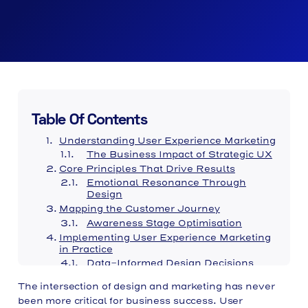
Table Of Contents
Understanding User Experience Marketing
The Business Impact of Strategic UX
Core Principles That Drive Results
Emotional Resonance Through
Design
Mapping the Customer Journey
Awareness Stage Optimisation
Implementing User Experience Marketing
in Practice
Data-Informed Design Decisions
Brand Identity and Experience Alignment
The intersection of design and marketing has never
Typography and Readability
been more critical for business success. User
Mobile Experience Considerations