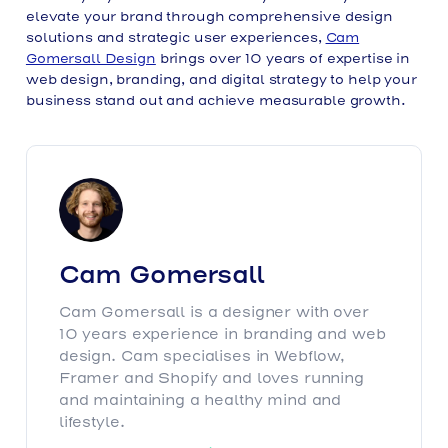
elevate your brand through comprehensive design
solutions and strategic user experiences,
Cam
Gomersall Design
brings over 10 years of expertise in
web design, branding, and digital strategy to help your
business stand out and achieve measurable growth.
Cam Gomersall
Cam Gomersall is a designer with over
10 years experience in branding and web
design. Cam specialises in Webflow,
Framer and Shopify and loves running
and maintaining a healthy mind and
lifestyle.