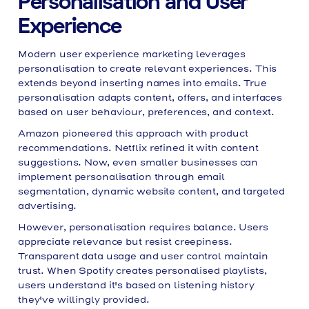
Personalisation and User
Experience
Modern user experience marketing leverages
personalisation to create relevant experiences. This
extends beyond inserting names into emails. True
personalisation adapts content, offers, and interfaces
based on user behaviour, preferences, and context.
Amazon pioneered this approach with product
recommendations. Netflix refined it with content
suggestions. Now, even smaller businesses can
implement personalisation through email
segmentation, dynamic website content, and targeted
advertising.
However, personalisation requires balance. Users
appreciate relevance but resist creepiness.
Transparent data usage and user control maintain
trust. When Spotify creates personalised playlists,
users understand it's based on listening history
they've willingly provided.