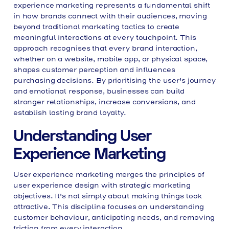
experience marketing represents a fundamental shift
Content Strategy Within User Experience
in how brands connect with their audiences, moving
Microcopy and User Guidance
beyond traditional marketing tactics to create
Measuring User Experience Marketing
meaningful interactions at every touchpoint. This
Success
approach recognises that every brand interaction,
Personalisation and User Experience
whether on a website, mobile app, or physical space,
Progressive Profiling Strategies
shapes customer perception and influences
Accessibility as Marketing Advantage
purchasing decisions. By prioritising the user's journey
Testing and Iteration Frameworks
and emotional response, businesses can build
Establishing Feedback Loops
stronger relationships, increase conversions, and
Cross-Channel Experience Consistency
establish lasting brand loyalty.
Common User Experience Marketing
Mistakes
Integration with Overall Marketing
Understanding User
Strategy
Future Considerations in User
Experience Marketing
Experience Marketing
User experience marketing merges the principles of
user experience design with strategic marketing
objectives. It's not simply about making things look
attractive. This discipline focuses on understanding
customer behaviour, anticipating needs, and removing
friction from every interaction.