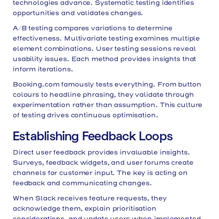
technologies advance. Systematic testing identifies
opportunities and validates changes.
A/B testing compares variations to determine
effectiveness. Multivariate testing examines multiple
element combinations. User testing sessions reveal
usability issues. Each method provides insights that
inform iterations.
Booking.com famously tests everything. From button
colours to headline phrasing, they validate through
experimentation rather than assumption. This culture
of testing drives continuous optimisation.
Establishing Feedback Loops
Direct user feedback provides invaluable insights.
Surveys, feedback widgets, and user forums create
channels for customer input. The key is acting on
feedback and communicating changes.
When Slack receives feature requests, they
acknowledge them, explain prioritisation
considerations, and update users when implemented.