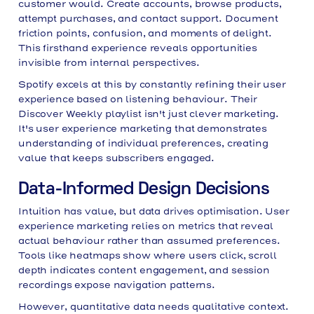
customer would. Create accounts, browse products,
attempt purchases, and contact support. Document
friction points, confusion, and moments of delight.
This firsthand experience reveals opportunities
invisible from internal perspectives.
Spotify excels at this by constantly refining their user
experience based on listening behaviour. Their
Discover Weekly playlist isn't just clever marketing.
It's user experience marketing that demonstrates
understanding of individual preferences, creating
value that keeps subscribers engaged.
Data-Informed Design Decisions
Intuition has value, but data drives optimisation. User
experience marketing relies on metrics that reveal
actual behaviour rather than assumed preferences.
Tools like heatmaps show where users click, scroll
depth indicates content engagement, and session
recordings expose navigation patterns.
However, quantitative data needs qualitative context.