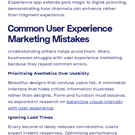
Experience app extends park magic to digital planning,
demonstrating how channels can enhance rather
than fragment experience.
Common User Experience
Marketing Mistakes
Understanding pitfalls helps avoid them. Many
businesses struggle with user experience marketing
because they repeat common errors.
Prioritising Aesthetics Over Usability
Beautiful designs that confuse users fail. A minimalist
interface that hides critical information frustrates
rather than delights. Form and function must balance,
as explored in research on
balancing visual intensity
with user experience
.
Ignoring Load Times
Every second of delay reduces conversions. Users
expect instant responses. Optimising performance