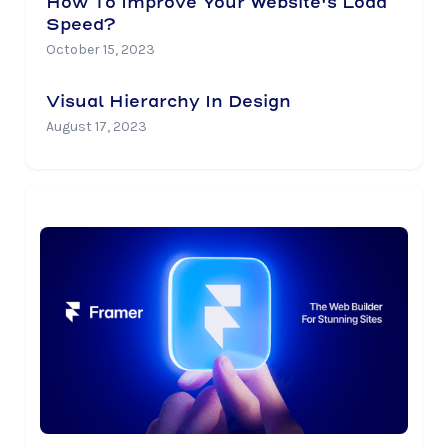
How To Improve Your Website's Load
Speed?
October 15, 2023
Visual Hierarchy In Design
August 17, 2023