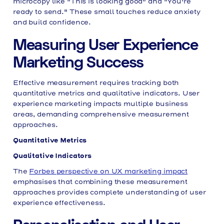
microcopy like "This is looking good" and "You're
ready to send." These small touches reduce anxiety
and build confidence.
Measuring User Experience
Marketing Success
Effective measurement requires tracking both
quantitative metrics and qualitative indicators. User
experience marketing impacts multiple business
areas, demanding comprehensive measurement
approaches.
Quantitative Metrics
Qualitative Indicators
The
Forbes perspective on UX marketing impact
emphasises that combining these measurement
approaches provides complete understanding of user
experience effectiveness.