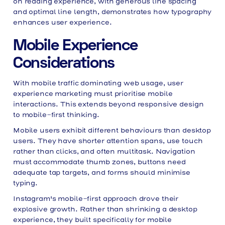
on reading experience, with generous line spacing
and optimal line length, demonstrates how typography
enhances user experience.
Mobile Experience
Considerations
With mobile traffic dominating web usage, user
experience marketing must prioritise mobile
interactions. This extends beyond responsive design
to mobile-first thinking.
Mobile users exhibit different behaviours than desktop
users. They have shorter attention spans, use touch
rather than clicks, and often multitask. Navigation
must accommodate thumb zones, buttons need
adequate tap targets, and forms should minimise
typing.
Instagram's mobile-first approach drove their
explosive growth. Rather than shrinking a desktop
experience, they built specifically for mobile