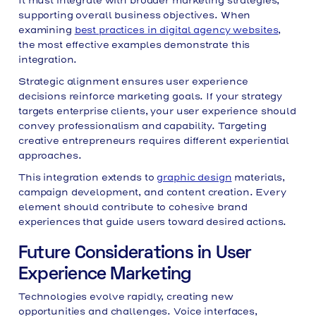
It must integrate with broader marketing strategies,
supporting overall business objectives. When
examining
best practices in digital agency websites
,
the most effective examples demonstrate this
integration.
Strategic alignment ensures user experience
decisions reinforce marketing goals. If your strategy
targets enterprise clients, your user experience should
convey professionalism and capability. Targeting
creative entrepreneurs requires different experiential
approaches.
This integration extends to
graphic design
materials,
campaign development, and content creation. Every
element should contribute to cohesive brand
experiences that guide users toward desired actions.
Future Considerations in User
Experience Marketing
Technologies evolve rapidly, creating new
opportunities and challenges. Voice interfaces,