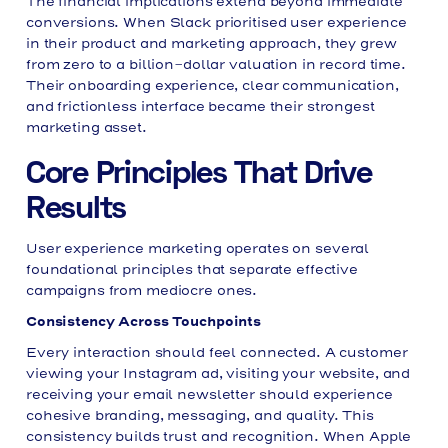
The financial implications extend beyond immediate
conversions. When Slack prioritised user experience
in their product and marketing approach, they grew
from zero to a billion-dollar valuation in record time.
Their onboarding experience, clear communication,
and frictionless interface became their strongest
marketing asset.
Core Principles That Drive
Results
User experience marketing operates on several
foundational principles that separate effective
campaigns from mediocre ones.
Consistency Across Touchpoints
Every interaction should feel connected. A customer
viewing your Instagram ad, visiting your website, and
receiving your email newsletter should experience
cohesive branding, messaging, and quality. This
consistency builds trust and recognition. When Apple