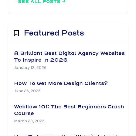
SEE ALL POSTS

Featured Posts
8 Brilliant Best Digital Agency Websites
To Inspire In 2026
January 13, 2026
How To Get More Design Clients?
June 26, 2025
Webflow 101: The Best Beginners Crash
Course
March 29, 2025