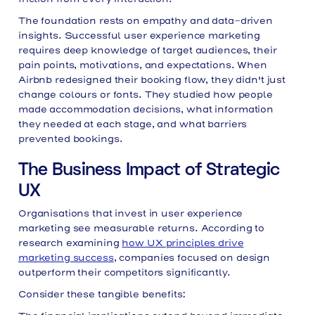
The foundation rests on empathy and data-driven
insights. Successful user experience marketing
requires deep knowledge of target audiences, their
pain points, motivations, and expectations. When
Airbnb redesigned their booking flow, they didn't just
change colours or fonts. They studied how people
made accommodation decisions, what information
they needed at each stage, and what barriers
prevented bookings.
The Business Impact of Strategic
UX
Organisations that invest in user experience
marketing see measurable returns. According to
research examining
how UX principles drive
marketing success
, companies focused on design
outperform their competitors significantly.
Consider these tangible benefits: