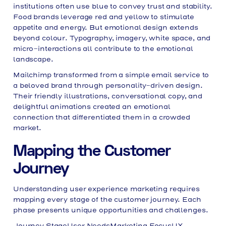
institutions often use blue to convey trust and stability.
Food brands leverage red and yellow to stimulate
appetite and energy. But emotional design extends
beyond colour. Typography, imagery, white space, and
micro-interactions all contribute to the emotional
landscape.
Mailchimp transformed from a simple email service to
a beloved brand through personality-driven design.
Their friendly illustrations, conversational copy, and
delightful animations created an emotional
connection that differentiated them in a crowded
market.
Mapping the Customer
Journey
Understanding user experience marketing requires
mapping every stage of the customer journey. Each
phase presents unique opportunities and challenges.
Journey StageUser NeedsMarketing FocusUX