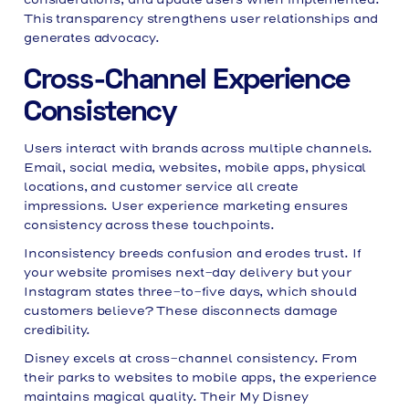
This transparency strengthens user relationships and
generates advocacy.
Cross-Channel Experience
Consistency
Users interact with brands across multiple channels.
Email, social media, websites, mobile apps, physical
locations, and customer service all create
impressions. User experience marketing ensures
consistency across these touchpoints.
Inconsistency breeds confusion and erodes trust. If
your website promises next-day delivery but your
Instagram states three-to-five days, which should
customers believe? These disconnects damage
credibility.
Disney excels at cross-channel consistency. From
their parks to websites to mobile apps, the experience
maintains magical quality. Their My Disney