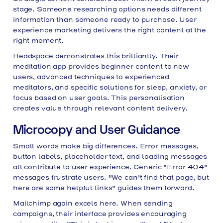
stage. Someone researching options needs different
information than someone ready to purchase. User
experience marketing delivers the right content at the
right moment.
Headspace demonstrates this brilliantly. Their
meditation app provides beginner content to new
users, advanced techniques to experienced
meditators, and specific solutions for sleep, anxiety, or
focus based on user goals. This personalisation
creates value through relevant content delivery.
Microcopy and User Guidance
Small words make big differences. Error messages,
button labels, placeholder text, and loading messages
all contribute to user experience. Generic "Error 404"
messages frustrate users. "We can't find that page, but
here are some helpful links" guides them forward.
Mailchimp again excels here. When sending
campaigns, their interface provides encouraging