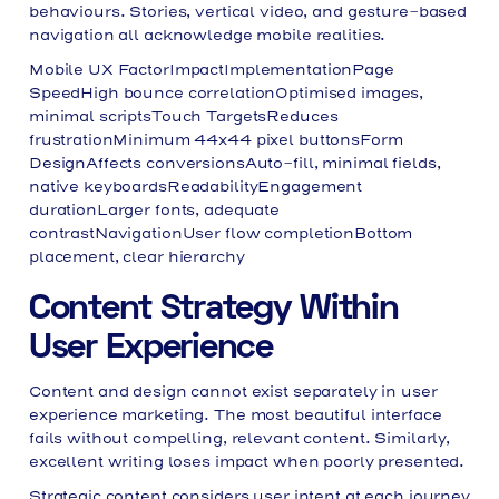
behaviours. Stories, vertical video, and gesture-based
navigation all acknowledge mobile realities.
Mobile UX FactorImpactImplementationPage
SpeedHigh bounce correlationOptimised images,
minimal scriptsTouch TargetsReduces
frustrationMinimum 44x44 pixel buttonsForm
DesignAffects conversionsAuto-fill, minimal fields,
native keyboardsReadabilityEngagement
durationLarger fonts, adequate
contrastNavigationUser flow completionBottom
placement, clear hierarchy
Content Strategy Within
User Experience
Content and design cannot exist separately in user
experience marketing. The most beautiful interface
fails without compelling, relevant content. Similarly,
excellent writing loses impact when poorly presented.
Strategic content considers user intent at each journey