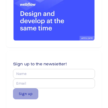
Sign up to the newsletter!