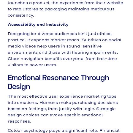
launches a product, the experience from their website
to retail stores to packaging maintains meticulous
consistency.
Accessibility and Inclusivity
Designing for diverse audiences isn't just ethical
practice. It expands market reach. Subtitles on social
media videos help users in sound-sensitive
environments and those with hearing impairments.
Clear navigation benefits everyone, from first-time
visitors to power users.
Emotional Resonance Through
Design
The most effective user experience marketing taps
into emotions. Humans make purchasing decisions
based on feelings, then justify with logic. Strategic
design choices can evoke specific emotional
responses.
Colour psychology plays a significant role. Financial