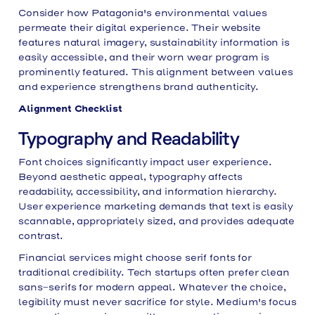
Consider how Patagonia's environmental values
permeate their digital experience. Their website
features natural imagery, sustainability information is
easily accessible, and their worn wear program is
prominently featured. This alignment between values
and experience strengthens brand authenticity.
Alignment Checklist
Typography and Readability
Font choices significantly impact user experience.
Beyond aesthetic appeal, typography affects
readability, accessibility, and information hierarchy.
User experience marketing demands that text is easily
scannable, appropriately sized, and provides adequate
contrast.
Financial services might choose serif fonts for
traditional credibility. Tech startups often prefer clean
sans-serifs for modern appeal. Whatever the choice,
legibility must never sacrifice for style. Medium's focus