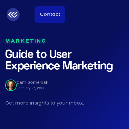
Contact
MARKETING
Guide to User
Experience Marketing
Cam Gomersall
February 27, 2026
Get more insights to your inbox.