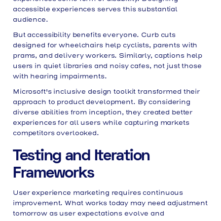
accessible experiences serves this substantial
audience.
But accessibility benefits everyone. Curb cuts
designed for wheelchairs help cyclists, parents with
prams, and delivery workers. Similarly, captions help
users in quiet libraries and noisy cafes, not just those
with hearing impairments.
Microsoft's inclusive design toolkit transformed their
approach to product development. By considering
diverse abilities from inception, they created better
experiences for all users while capturing markets
competitors overlooked.
Testing and Iteration
Frameworks
User experience marketing requires continuous
improvement. What works today may need adjustment
tomorrow as user expectations evolve and