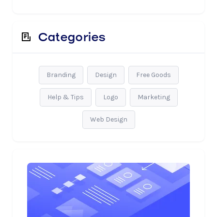
Categories
Branding
Design
Free Goods
Help & Tips
Logo
Marketing
Web Design