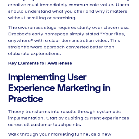
creative must immediately communicate value. Users
should understand what you offer and why it matters
without scrolling or searching.
The awareness stage requires clarity over cleverness.
Dropbox's early homepage simply stated "Your files,
anywhere" with a clear demonstration video. This
straightforward approach converted better than
elaborate explanations.
Key Elements for Awareness
Implementing User
Experience Marketing in
Practice
Theory transforms into results through systematic
implementation. Start by auditing current experiences
across all customer touchpoints.
Walk through your marketing funnel as a new