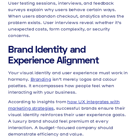
User testing sessions, interviews, and feedback
surveys explain why users behave certain ways.
When users abandon checkout, analytics shows the
problem exists. User interviews reveal whether it's
unexpected costs, form complexity, or security
concerns.
Brand Identity and
Experience Alignment
Your visual identity and user experience must work in
harmony.
Branding
isn't merely logos and colour
palettes. It encompasses how people feel when
interacting with your business.
According to insights from
how UX integrates with
marketing strategies
, successful brands ensure their
visual identity reinforces their user experience goals.
A luxury brand should feel premium at every
interaction. A budget-focused company should
demonstrate efficiency and value.