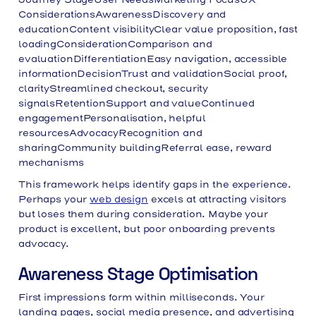
ConsiderationsAwarenessDiscovery and
educationContent visibilityClear value proposition, fast
loadingConsiderationComparison and
evaluationDifferentiationEasy navigation, accessible
informationDecisionTrust and validationSocial proof,
clarityStreamlined checkout, security
signalsRetentionSupport and valueContinued
engagementPersonalisation, helpful
resourcesAdvocacyRecognition and
sharingCommunity buildingReferral ease, reward
mechanisms
This framework helps identify gaps in the experience.
Perhaps your
web design
excels at attracting visitors
but loses them during consideration. Maybe your
product is excellent, but poor onboarding prevents
advocacy.
Awareness Stage Optimisation
First impressions form within milliseconds. Your
landing pages, social media presence, and advertising