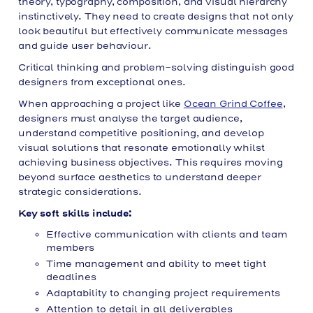
theory, typography, composition, and visual hierarchy
instinctively. They need to create designs that not only
look beautiful but effectively communicate messages
and guide user behaviour.
Critical thinking and problem-solving distinguish good
designers from exceptional ones.
When approaching a project like
Ocean Grind Coffee
,
designers must analyse the target audience,
understand competitive positioning, and develop
visual solutions that resonate emotionally whilst
achieving business objectives. This requires moving
beyond surface aesthetics to understand deeper
strategic considerations.
Key soft skills include:
Effective communication with clients and team
members
Time management and ability to meet tight
deadlines
Adaptability to changing project requirements
Attention to detail in all deliverables