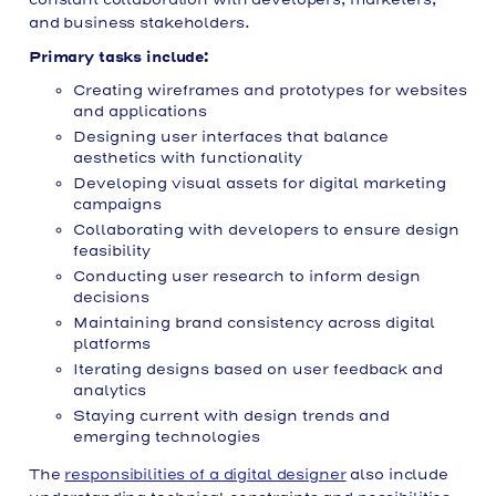
and business stakeholders.
Primary tasks include:
Creating wireframes and prototypes for websites
and applications
Designing user interfaces that balance
aesthetics with functionality
Developing visual assets for digital marketing
campaigns
Collaborating with developers to ensure design
feasibility
Conducting user research to inform design
decisions
Maintaining brand consistency across digital
platforms
Iterating designs based on user feedback and
analytics
Staying current with design trends and
emerging technologies
The
responsibilities of a digital designer
also include