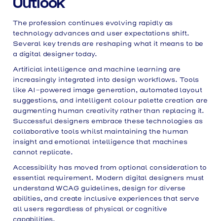
Outlook
The profession continues evolving rapidly as
technology advances and user expectations shift.
Several key trends are reshaping what it means to be
a digital designer today.
Artificial intelligence and machine learning are
increasingly integrated into design workflows. Tools
like AI-powered image generation, automated layout
suggestions, and intelligent colour palette creation are
augmenting human creativity rather than replacing it.
Successful designers embrace these technologies as
collaborative tools whilst maintaining the human
insight and emotional intelligence that machines
cannot replicate.
Accessibility has moved from optional consideration to
essential requirement. Modern digital designers must
understand WCAG guidelines, design for diverse
abilities, and create inclusive experiences that serve
all users regardless of physical or cognitive
capabilities.