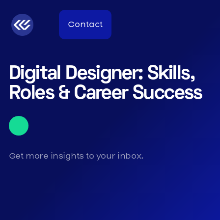
Contact
Digital Designer: Skills,
Roles & Career Success
Get more insights to your inbox.