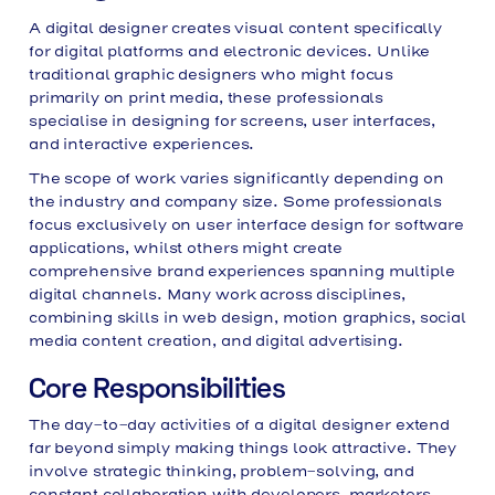
A digital designer creates visual content specifically
for digital platforms and electronic devices. Unlike
traditional graphic designers who might focus
primarily on print media, these professionals
specialise in designing for screens, user interfaces,
and interactive experiences.
The scope of work varies significantly depending on
the industry and company size. Some professionals
focus exclusively on user interface design for software
applications, whilst others might create
comprehensive brand experiences spanning multiple
digital channels. Many work across disciplines,
combining skills in web design, motion graphics, social
media content creation, and digital advertising.
Core Responsibilities
The day-to-day activities of a digital designer extend
far beyond simply making things look attractive. They
involve strategic thinking, problem-solving, and
constant collaboration with developers, marketers,