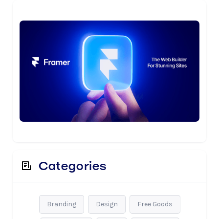
Categories
Branding
Design
Free Goods