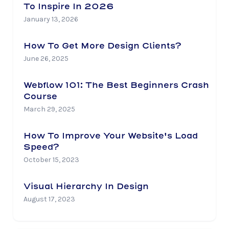
To Inspire In 2026
January 13, 2026
How To Get More Design Clients?
June 26, 2025
Webflow 101: The Best Beginners Crash
Course
March 29, 2025
How To Improve Your Website's Load
Speed?
October 15, 2023
Visual Hierarchy In Design
August 17, 2023