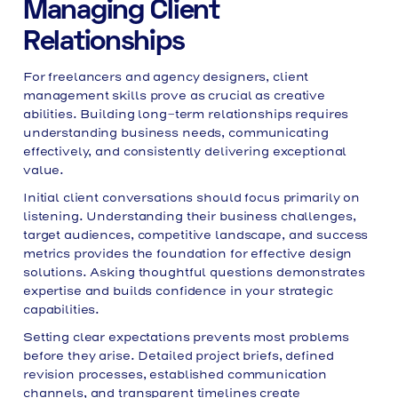
Managing Client
Relationships
For freelancers and agency designers, client
management skills prove as crucial as creative
abilities. Building long-term relationships requires
understanding business needs, communicating
effectively, and consistently delivering exceptional
value.
Initial client conversations should focus primarily on
listening. Understanding their business challenges,
target audiences, competitive landscape, and success
metrics provides the foundation for effective design
solutions. Asking thoughtful questions demonstrates
expertise and builds confidence in your strategic
capabilities.
Setting clear expectations prevents most problems
before they arise. Detailed project briefs, defined
revision processes, established communication
channels, and transparent timelines create