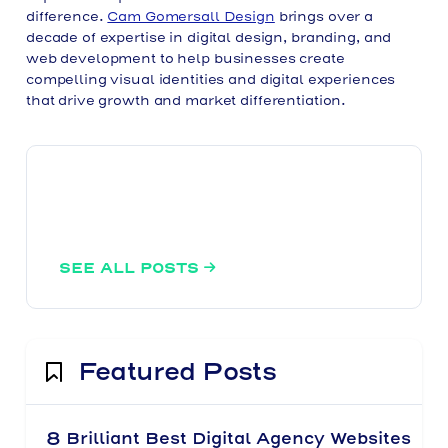
difference.
Cam Gomersall Design
brings over a
decade of expertise in digital design, branding, and
web development to help businesses create
compelling visual identities and digital experiences
that drive growth and market differentiation.
SEE ALL POSTS

Featured Posts
8 Brilliant Best Digital Agency Websites