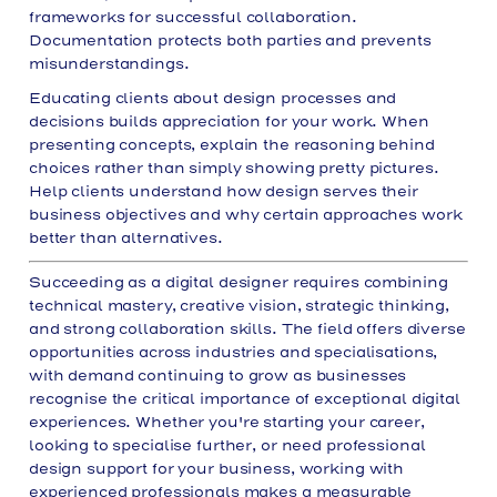
frameworks for successful collaboration.
Documentation protects both parties and prevents
misunderstandings.
Educating clients about design processes and
decisions builds appreciation for your work. When
presenting concepts, explain the reasoning behind
choices rather than simply showing pretty pictures.
Help clients understand how design serves their
business objectives and why certain approaches work
better than alternatives.
Succeeding as a digital designer requires combining
technical mastery, creative vision, strategic thinking,
and strong collaboration skills. The field offers diverse
opportunities across industries and specialisations,
with demand continuing to grow as businesses
recognise the critical importance of exceptional digital
experiences. Whether you're starting your career,
looking to specialise further, or need professional
design support for your business, working with
experienced professionals makes a measurable