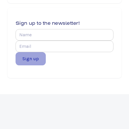
Sign up to the newsletter!