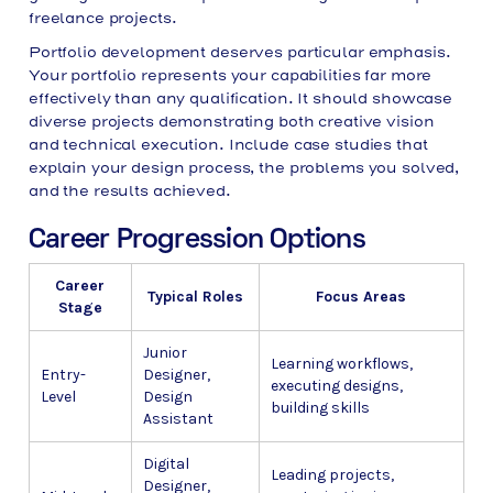
freelance projects.
Portfolio development deserves particular emphasis.
Your portfolio represents your capabilities far more
effectively than any qualification. It should showcase
diverse projects demonstrating both creative vision
and technical execution. Include case studies that
explain your design process, the problems you solved,
and the results achieved.
Career Progression Options
Career
Typical Roles
Focus Areas
Stage
Junior
Learning workflows,
Entry-
Designer,
executing designs,
Level
Design
building skills
Assistant
Digital
Leading projects,
Designer,