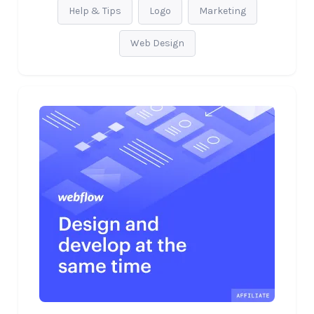
Help & Tips
Logo
Marketing
Web Design