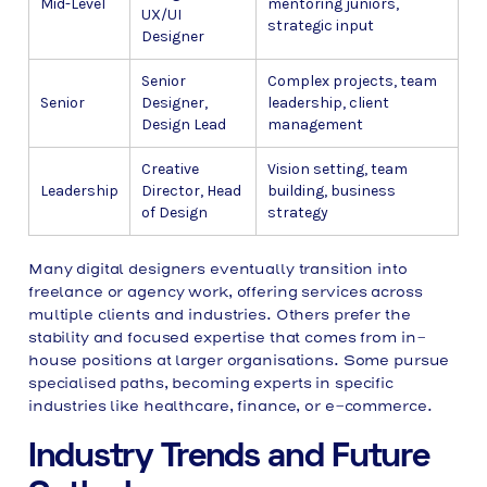
Mid-Level
mentoring juniors,
UX/UI
strategic input
Designer
Senior
Complex projects, team
Senior
Designer,
leadership, client
Design Lead
management
Creative
Vision setting, team
Leadership
Director, Head
building, business
of Design
strategy
Many digital designers eventually transition into
freelance or agency work, offering services across
multiple clients and industries. Others prefer the
stability and focused expertise that comes from in-
house positions at larger organisations. Some pursue
specialised paths, becoming experts in specific
industries like healthcare, finance, or e-commerce.
Industry Trends and Future