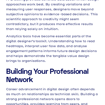
approaches work best. By creating variations and
measuring user responses, designers move beyond
subjective opinions to evidence-based decisions. This
scientific approach to creativity might seem
contradictory, but it produces more effective results
than relying solely on intuition.
Analytics tools have become essential parts of the
digital designer's toolkit. Understanding how to read
heatmaps, interpret user flow data, and analyse
engagement patterns informs future design decisions
and helps demonstrate the tangible value design
brings to organisations.
Building Your Professional
Network
Career advancement in digital design often depends
as much on relationships as technical skill. Building a
strong professional network opens doors to
opportunities, provides learning from peers, and