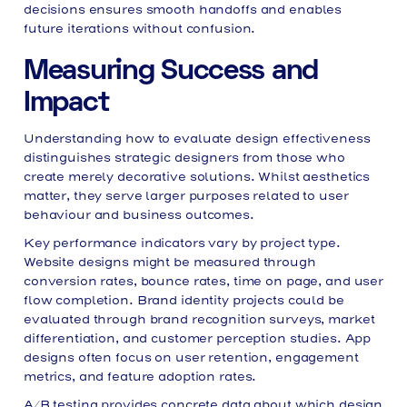
decisions ensures smooth handoffs and enables
future iterations without confusion.
Measuring Success and
Impact
Understanding how to evaluate design effectiveness
distinguishes strategic designers from those who
create merely decorative solutions. Whilst aesthetics
matter, they serve larger purposes related to user
behaviour and business outcomes.
Key performance indicators vary by project type.
Website designs might be measured through
conversion rates, bounce rates, time on page, and user
flow completion. Brand identity projects could be
evaluated through brand recognition surveys, market
differentiation, and customer perception studies. App
designs often focus on user retention, engagement
metrics, and feature adoption rates.
A/B testing provides concrete data about which design