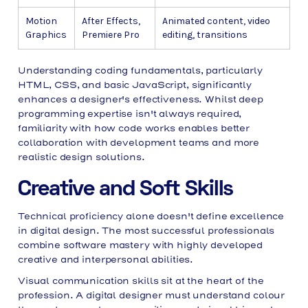
Motion
After Effects,
Animated content, video
Graphics
Premiere Pro
editing, transitions
Understanding coding fundamentals, particularly
HTML, CSS, and basic JavaScript, significantly
enhances a designer's effectiveness. Whilst deep
programming expertise isn't always required,
familiarity with how code works enables better
collaboration with development teams and more
realistic design solutions.
Creative and Soft Skills
Technical proficiency alone doesn't define excellence
in digital design. The most successful professionals
combine software mastery with highly developed
creative and interpersonal abilities.
Visual communication skills sit at the heart of the
profession. A digital designer must understand colour