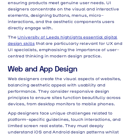
ensuring products meet genuine user needs. UI
designers concentrate on the visual and interactive
elements, designing buttons, menus, micro-
interactions, and the aesthetic components users
directly engage with.
The
University of Leeds highlights essential digital
design skills
that are particularly relevant for UX and
UI specialists, emphasising the importance of user-
centred thinking in modern design practice.
Web and App Design
Web designers create the visual aspects of websites,
balancing aesthetic appeal with usability and
performance. They consider responsive design
principles to ensure sites function beautifully across
devices, from desktop monitors to mobile phones.
App designers face unique challenges related to
platform-specific guidelines, touch interactions, and
limited screen real estate. They must deeply
understand iOS and Android design patterns whilst