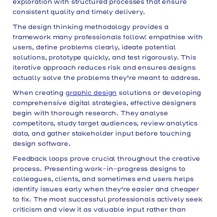
exploration with structured processes that ensure
consistent quality and timely delivery.
The design thinking methodology provides a
framework many professionals follow: empathise with
users, define problems clearly, ideate potential
solutions, prototype quickly, and test rigorously. This
iterative approach reduces risk and ensures designs
actually solve the problems they're meant to address.
When creating
graphic design
solutions or developing
comprehensive digital strategies, effective designers
begin with thorough research. They analyse
competitors, study target audiences, review analytics
data, and gather stakeholder input before touching
design software.
Feedback loops prove crucial throughout the creative
process. Presenting work-in-progress designs to
colleagues, clients, and sometimes end users helps
identify issues early when they're easier and cheaper
to fix. The most successful professionals actively seek
criticism and view it as valuable input rather than