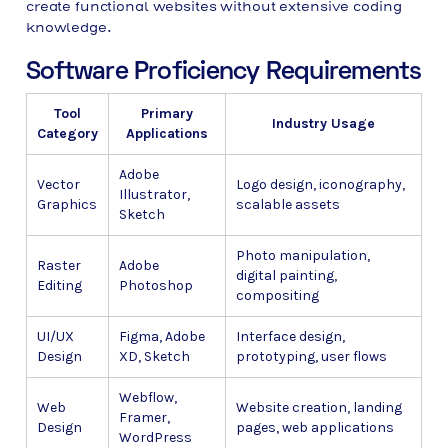
create functional websites without extensive coding
knowledge.
Software Proficiency Requirements
Tool
Primary
Industry Usage
Category
Applications
Adobe
Vector
Logo design, iconography,
Illustrator,
Graphics
scalable assets
Sketch
Photo manipulation,
Raster
Adobe
digital painting,
Editing
Photoshop
compositing
UI/UX
Figma, Adobe
Interface design,
Design
XD, Sketch
prototyping, user flows
Webflow,
Web
Website creation, landing
Framer,
Design
pages, web applications
WordPress