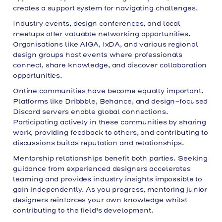
creates a support system for navigating challenges.
Industry events, design conferences, and local
meetups offer valuable networking opportunities.
Organisations like AIGA, IxDA, and various regional
design groups host events where professionals
connect, share knowledge, and discover collaboration
opportunities.
Online communities have become equally important.
Platforms like Dribbble, Behance, and design-focused
Discord servers enable global connections.
Participating actively in these communities by sharing
work, providing feedback to others, and contributing to
discussions builds reputation and relationships.
Mentorship relationships benefit both parties. Seeking
guidance from experienced designers accelerates
learning and provides industry insights impossible to
gain independently. As you progress, mentoring junior
designers reinforces your own knowledge whilst
contributing to the field's development.