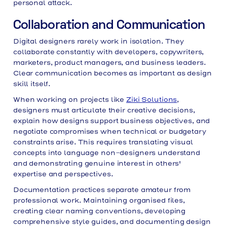
personal attack.
Collaboration and Communication
Digital designers rarely work in isolation. They
collaborate constantly with developers, copywriters,
marketers, product managers, and business leaders.
Clear communication becomes as important as design
skill itself.
When working on projects like
Ziki Solutions
,
designers must articulate their creative decisions,
explain how designs support business objectives, and
negotiate compromises when technical or budgetary
constraints arise. This requires translating visual
concepts into language non-designers understand
and demonstrating genuine interest in others'
expertise and perspectives.
Documentation practices separate amateur from
professional work. Maintaining organised files,
creating clear naming conventions, developing
comprehensive style guides, and documenting design