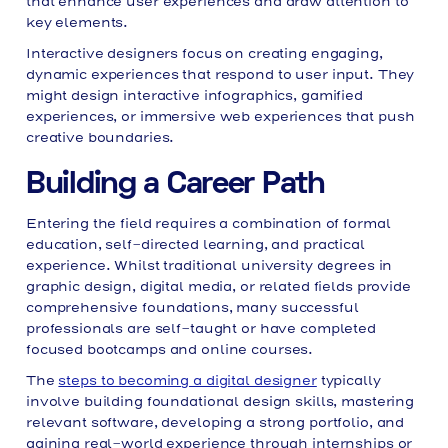
that enhance user experiences and draw attention to
key elements.
Interactive designers focus on creating engaging,
dynamic experiences that respond to user input. They
might design interactive infographics, gamified
experiences, or immersive web experiences that push
creative boundaries.
Building a Career Path
Entering the field requires a combination of formal
education, self-directed learning, and practical
experience. Whilst traditional university degrees in
graphic design, digital media, or related fields provide
comprehensive foundations, many successful
professionals are self-taught or have completed
focused bootcamps and online courses.
The
steps to becoming a digital designer
typically
involve building foundational design skills, mastering
relevant software, developing a strong portfolio, and
gaining real-world experience through internships or