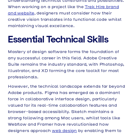
understanding technical constraints and possibilities.
When working on a project like the
Trek Hire brand
and website
, designers must consider how their
creative vision translates into functional code whilst
maintaining visual excellence.
Essential Technical Skills
Mastery of design software forms the foundation of
any successful career in this field. Adobe Creative
Suite remains the industry standard, with Photoshop,
Illustrator, and XD forming the core toolkit for most
professionals.
However, the technical landscape extends far beyond
Adobe products. Figma has emerged as a dominant
force in collaborative interface design, particularly
valued for its real-time collaboration features and
browser-based accessibility. Sketch maintains a
strong following among Mac users, whilst tools like
Webflow and Framer have revolutionised how
designers approach
web design
by enabling them to