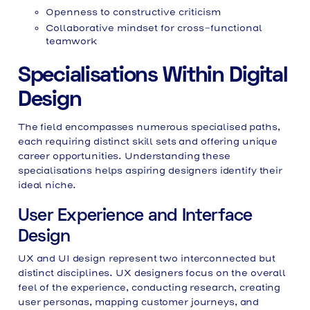
Openness to constructive criticism
Collaborative mindset for cross-functional
teamwork
Specialisations Within Digital
Design
The field encompasses numerous specialised paths,
each requiring distinct skill sets and offering unique
career opportunities. Understanding these
specialisations helps aspiring designers identify their
ideal niche.
User Experience and Interface
Design
UX and UI design represent two interconnected but
distinct disciplines. UX designers focus on the overall
feel of the experience, conducting research, creating
user personas, mapping customer journeys, and