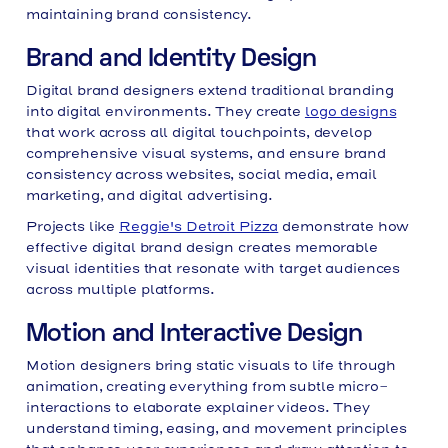
maintaining brand consistency.
Brand and Identity Design
Digital brand designers extend traditional branding
into digital environments. They create
logo designs
that work across all digital touchpoints, develop
comprehensive visual systems, and ensure brand
consistency across websites, social media, email
marketing, and digital advertising.
Projects like
Reggie's Detroit Pizza
demonstrate how
effective digital brand design creates memorable
visual identities that resonate with target audiences
across multiple platforms.
Motion and Interactive Design
Motion designers bring static visuals to life through
animation, creating everything from subtle micro-
interactions to elaborate explainer videos. They
understand timing, easing, and movement principles