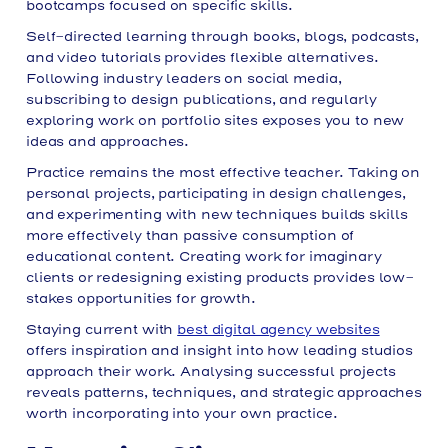
bootcamps focused on specific skills.
Self-directed learning through books, blogs, podcasts,
and video tutorials provides flexible alternatives.
Following industry leaders on social media,
subscribing to design publications, and regularly
exploring work on portfolio sites exposes you to new
ideas and approaches.
Practice remains the most effective teacher. Taking on
personal projects, participating in design challenges,
and experimenting with new techniques builds skills
more effectively than passive consumption of
educational content. Creating work for imaginary
clients or redesigning existing products provides low-
stakes opportunities for growth.
Staying current with
best digital agency websites
offers inspiration and insight into how leading studios
approach their work. Analysing successful projects
reveals patterns, techniques, and strategic approaches
worth incorporating into your own practice.