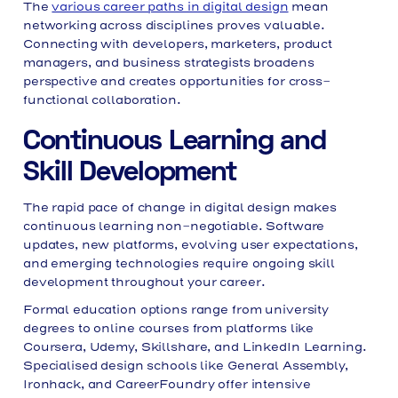
The
various career paths in digital design
mean
networking across disciplines proves valuable.
Connecting with developers, marketers, product
managers, and business strategists broadens
perspective and creates opportunities for cross-
functional collaboration.
Continuous Learning and
Skill Development
The rapid pace of change in digital design makes
continuous learning non-negotiable. Software
updates, new platforms, evolving user expectations,
and emerging technologies require ongoing skill
development throughout your career.
Formal education options range from university
degrees to online courses from platforms like
Coursera, Udemy, Skillshare, and LinkedIn Learning.
Specialised design schools like General Assembly,
Ironhack, and CareerFoundry offer intensive