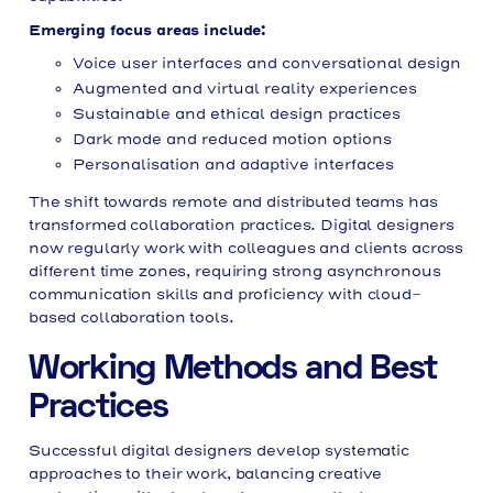
Emerging focus areas include:
Voice user interfaces and conversational design
Augmented and virtual reality experiences
Sustainable and ethical design practices
Dark mode and reduced motion options
Personalisation and adaptive interfaces
The shift towards remote and distributed teams has
transformed collaboration practices. Digital designers
now regularly work with colleagues and clients across
different time zones, requiring strong asynchronous
communication skills and proficiency with cloud-
based collaboration tools.
Working Methods and Best
Practices
Successful digital designers develop systematic
approaches to their work, balancing creative