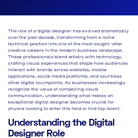
The role of a digital designer has evolved dramatically
over the past decade, transforming from a niche
technical position into one of the most sought-after
creative careers in the modern business landscape.
These professionals blend artistry with technology,
crafting visual experiences that shape how audiences
interact with brands across websites, mobile
applications, social media platforms, and countless
other digital touchpoints. As businesses increasingly
recognize the value of compelling visual
communication, understanding what makes an
exceptional digital designer becomes crucial for
anyone looking to enter this field or hire top talent.
Understanding the Digital
Designer Role