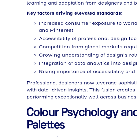
learning and adaptation from designers and b
Key factors driving elevated standards:
Increased consumer exposure to world
and Pinterest
Accessibility of professional design to
Competition from global markets requir
Growing understanding of design's rol
Integration of data analytics into des
Rising importance of accessibility and 
Professional designers now leverage sophistic
with data-driven insights. This fusion creates 
performing exceptionally well across busines
Colour Psychology and
Palettes