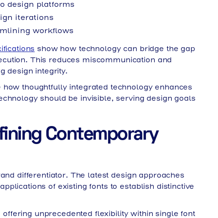
o design platforms
gn iterations
mlining workflows
ifications
show how technology can bridge the gap
ecution. This reduces miscommunication and
g design integrity.
how thoughtfully integrated technology enhances
echnology should be invisible, serving design goals
fining Contemporary
rand differentiator. The latest design approaches
lications of existing fonts to establish distinctive
 offering unprecedented flexibility within single font