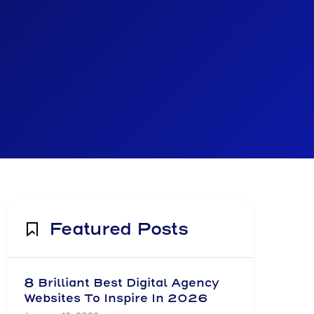
Featured Posts
8 Brilliant Best Digital Agency
Websites To Inspire In 2026