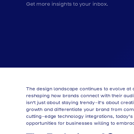
Get more insights to your inbox.
The design landscape continues to evolve at
reshaping how brands connect with their aud
isn't just about staying trendy-it's about cre
growth and differentiate your brand from comp
cutting-edge technology integrations, today'
opportunities for businesses willing to embra