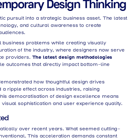
emporary Design Thinking
 pursuit into a strategic business asset. The latest
nology, and cultural awareness to create
 audiences.
al business problems while creating visually
turation of the industry, where designers now serve
ice providers.
The latest design methodologies
e outcomes that directly impact bottom-line
emonstrated how thoughtful design drives
a ripple effect across industries, raising
This democratisation of design excellence means
sual sophistication and user experience quality.
ted
atically over recent years. What seemed cutting-
nventional. This acceleration demands constant