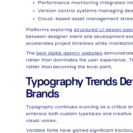
Performance monitoring integrated int
Version control systems managing desi
Cloud-based asset management strea
Platforms exploring
structured UI design spec
between designer intent and development ex
accelerates project timelines while maintainin
The
best digital agency websites
demonstrate 
rather than dominates the user experience. T
rather than becoming the focal point.
Typography Trends De
Brands
Typography continues evolving as a critical b
embrace both custom typefaces and creative app
visual voices.
Variable fonts have gained significant traction,