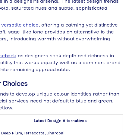
 in a designer's arsenal. The latest design trends
ld, saturated hues and subtle, sophisticated
versatile choice
, offering a calming yet distinctive
ft, sage-like tone provides an alternative to the
ars, introducing warmth without overwhelming
omeback
as designers seek depth and richness in
atility that works equally well as a dominant brand
while remaining approachable.
r Choices
ds to develop unique colour identities rather than
cial services need not default to blue and green,
ellow.
Latest Design Alternatives
Deep Plum, Terracotta, Charcoal