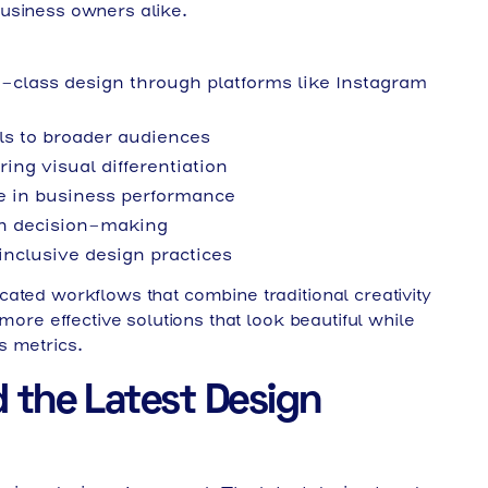
usiness owners alike.
-class design through platforms like Instagram
ols to broader audiences
ing visual differentiation
e in business performance
ign decision-making
inclusive design practices
ated workflows that combine traditional creativity
more effective solutions that look beautiful while
s metrics.
 the Latest Design