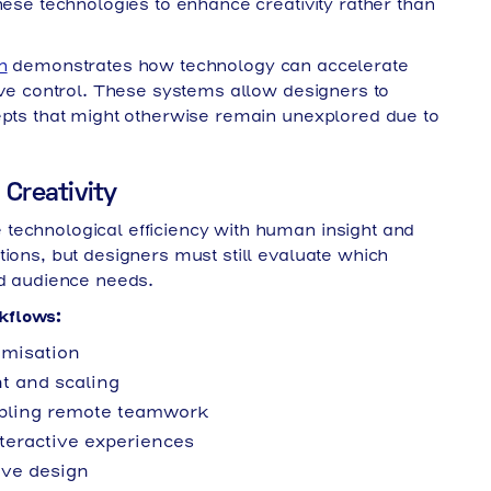
hese technologies to enhance creativity rather than
n
demonstrates how technology can accelerate
tive control. These systems allow designers to
epts that might otherwise remain unexplored due to
Creativity
technological efficiency with human insight and
tions, but designers must still evaluate which
nd audience needs.
kflows:
imisation
 and scaling
abling remote teamwork
teractive experiences
ive design