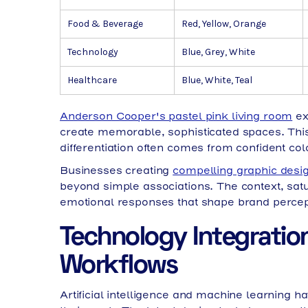
Food & Beverage
Red, Yellow, Orange
Technology
Blue, Grey, White
Healthcare
Blue, White, Teal
Anderson Cooper's pastel pink living room
ex
create memorable, sophisticated spaces. This
differentiation often comes from confident co
Businesses creating
compelling graphic desi
beyond simple associations. The context, sat
emotional responses that shape brand percep
Technology Integratio
Workflows
Artificial intelligence and machine learning