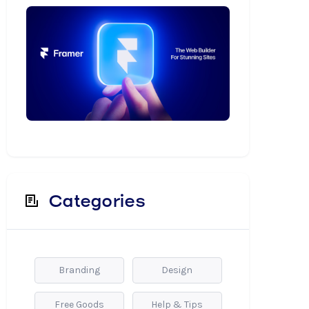
Categories
Branding
Design
Free Goods
Help & Tips