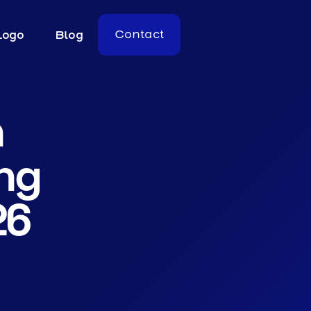
Logo
Blog
Contact
n
ng
26