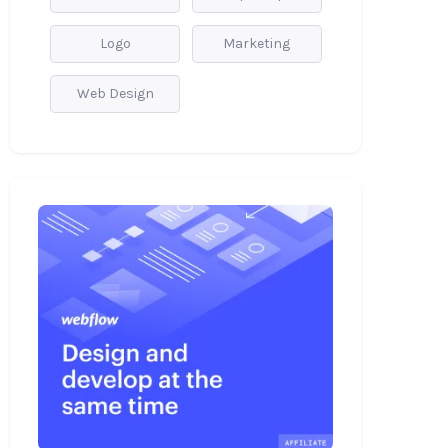
Logo
Marketing
Web Design