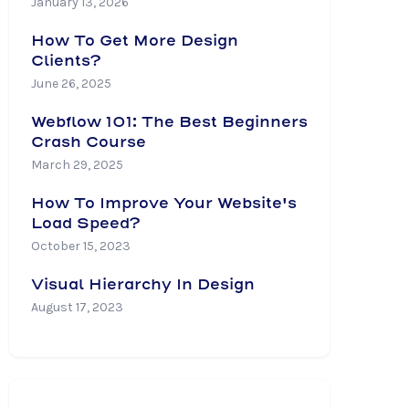
January 13, 2026
How To Get More Design
Clients?
June 26, 2025
Webflow 101: The Best Beginners
Crash Course
March 29, 2025
How To Improve Your Website's
Load Speed?
October 15, 2023
Visual Hierarchy In Design
August 17, 2023