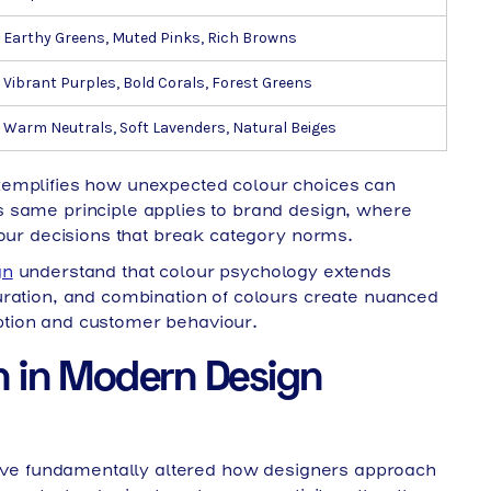
Earthy Greens, Muted Pinks, Rich Browns
Vibrant Purples, Bold Corals, Forest Greens
Warm Neutrals, Soft Lavenders, Natural Beiges
emplifies how unexpected colour choices can
 same principle applies to brand design, where
lour decisions that break category norms.
gn
understand that colour psychology extends
uration, and combination of colours create nuanced
tion and customer behaviour.
n in Modern Design
 have fundamentally altered how designers approach