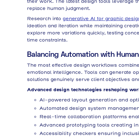
their work. The latest design tools leverage t
replace human judgment.
Research into
generative AI for graphic desig
ideation and iteration while maintaining crea
explore more variations quickly, testing conc
time constraints.
Balancing Automation with Human 
The most effective design workflows combine 
emotional intelligence. Tools can generate op
solutions genuinely serve client objectives a
Advanced design technologies reshaping wor
AI-powered layout generation and opt
Automated design system management
Real-time collaboration platforms en
Advanced prototyping tools creating in
Accessibility checkers ensuring inclus