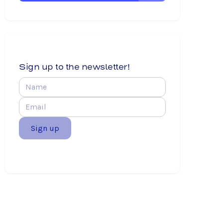
Sign up to the newsletter!