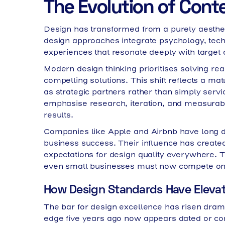
The Evolution of Cont
Design has transformed from a purely aesthetic
design approaches integrate psychology, tech
experiences that resonate deeply with target
Modern design thinking prioritises solving re
compelling solutions. This shift reflects a ma
as strategic partners rather than simply serv
emphasise research, iteration, and measurabl
results.
Companies like Apple and Airbnb have long d
business success. Their influence has created 
expectations for design quality everywhere. 
even small businesses must now compete on vi
How Design Standards Have Eleva
The bar for design excellence has risen dram
edge five years ago now appears dated or co