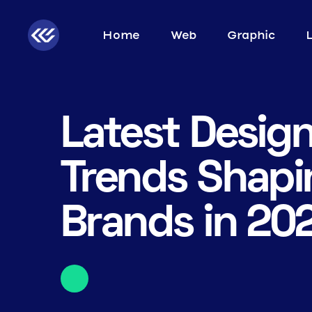
Home
Web
Graphic
Latest Desig
Trends Shapi
Brands in 20