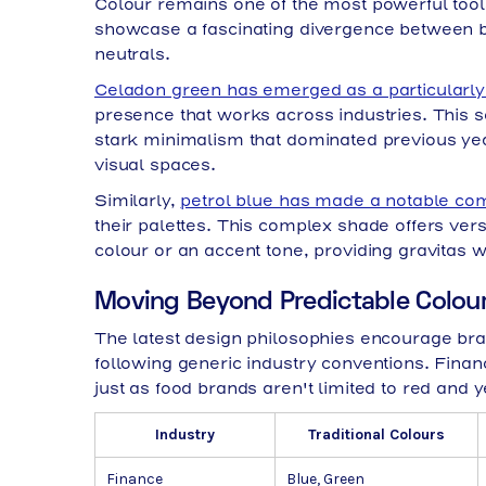
Colour remains one of the most powerful tools
showcase a fascinating divergence between bo
neutrals.
Celadon green has emerged as a particularly 
presence that works across industries. This so
stark minimalism that dominated previous ye
visual spaces.
Similarly,
petrol blue has made a notable c
their palettes. This complex shade offers vers
colour or an accent tone, providing gravitas 
Moving Beyond Predictable Colou
The latest design philosophies encourage bran
following generic industry conventions. Finan
just as food brands aren't limited to red and y
Industry
Traditional Colours
Finance
Blue, Green