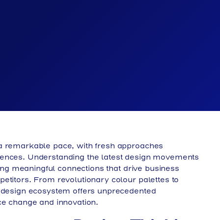
 a remarkable pace, with fresh approaches
iences. Understanding the latest design movements
ating meaningful connections that drive business
etitors. From revolutionary colour palettes to
s design ecosystem offers unprecedented
ce change and innovation.