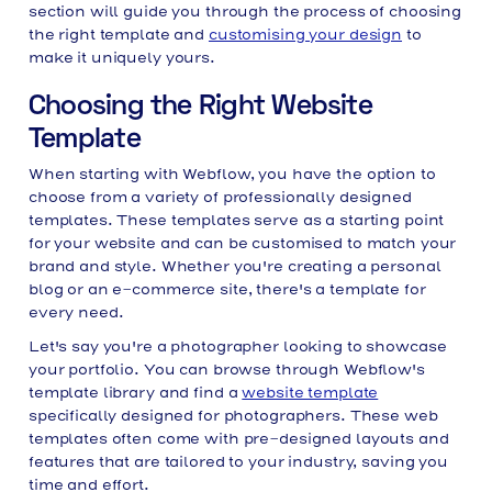
section will guide you through the process of choosing
the right template and
customising your design
to
make it uniquely yours.
Choosing the Right Website
Template
When starting with Webflow, you have the option to
choose from a variety of professionally designed
templates. These templates serve as a starting point
for your website and can be customised to match your
brand and style. Whether you're creating a personal
blog or an e-commerce site, there's a template for
every need.
Let's say you're a photographer looking to showcase
your portfolio. You can browse through Webflow's
template library and find a
website template
specifically designed for photographers. These web
templates often come with pre-designed layouts and
features that are tailored to your industry, saving you
time and effort.