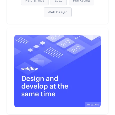
Help & Tips
Logo
Marketing
Web Design