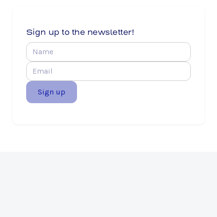
Sign up to the newsletter!