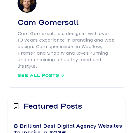
Cam Gomersall
Cam Gomersall is a designer with over
10 years experience in branding and web
design. Cam specialises in Webflow,
Framer and Shopify and loves running
and maintaining a healthy mind and
lifestyle.
SEE ALL POSTS

Featured Posts
8 Brilliant Best Digital Agency Websites
To Inspire In 2026