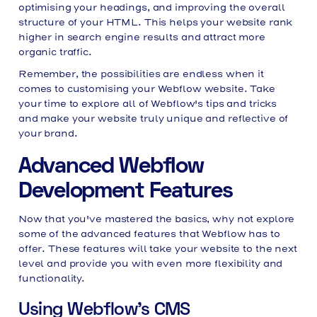
optimising your headings, and improving the overall
structure of your HTML. This helps your website rank
higher in search engine results and attract more
organic traffic.
Remember, the possibilities are endless when it
comes to customising your Webflow website. Take
your time to explore all of Webflow's tips and tricks
and make your website truly unique and reflective of
your brand.
Advanced Webflow
Development Features
Now that you've mastered the basics, why not explore
some of the advanced features that Webflow has to
offer. These features will take your website to the next
level and provide you with even more flexibility and
functionality.
Using Webflow's CMS