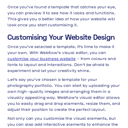
Once you've found a template that catches your eye,
you can preview it to see how it looks and functions.
This gives you a better idea of how your website will
look once you start customising it.
Customising Your Website Design
Once you've selected a template, it's time to make it
your own. With Webflow's visual editor, you can
customise your business website
- from colours and
fonts to layout and interactions. Don't be afraid to
experiment and let your creativity shine.
Let's say you've chosen a template for your
photography portfolio. You can start by uploading your
own high-quality images and arranging them in a
visually appealing way. Webflow's visual editor allows
you to easily drag and drop elements, resize them, and
adjust their position to create the perfect layout.
Not only can you customise the visual elements, but
you can also add interactive elements to enhance the