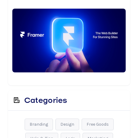
Categories
Branding
Design
Free Goods