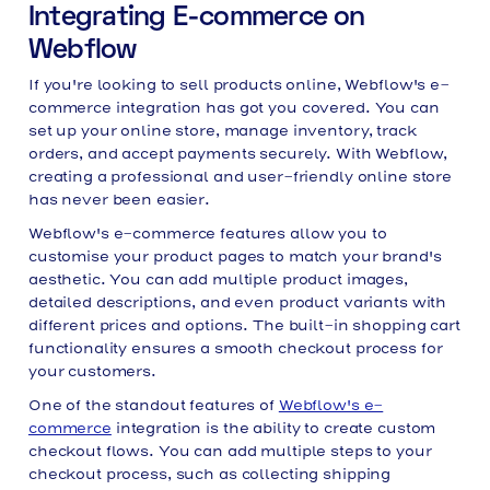
Integrating E-commerce on
Webflow
If you're looking to sell products online, Webflow's e-
commerce integration has got you covered. You can
set up your online store, manage inventory, track
orders, and accept payments securely. With Webflow,
creating a professional and user-friendly online store
has never been easier.
Webflow's e-commerce features allow you to
customise your product pages to match your brand's
aesthetic. You can add multiple product images,
detailed descriptions, and even product variants with
different prices and options. The built-in shopping cart
functionality ensures a smooth checkout process for
your customers.
One of the standout features of
Webflow's e-
commerce
integration is the ability to create custom
checkout flows. You can add multiple steps to your
checkout process, such as collecting shipping