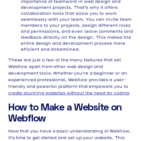
importance of teamwork in web design and
development projects. That's why it offers
collaboration tools that allow you to work
seamlessly with your team. You can invite team
members to your projects, assign different roles
and permissions, and even leave comments and
feedback directly on the design. This makes the
entire design and development process more
efficient and streamlined.
These are just a few of the many features that set
Webflow apart from other web design and
development tools. Whether you're a beginner or an
experienced professional, Webflow provides a user-
friendly and powerful platform that empowers you to
create stunning websites without the need for coding
.
How to Make a Website on
Webflow
Now that you have a basic understanding of Webflow,
it's time to get started and set up your website. This