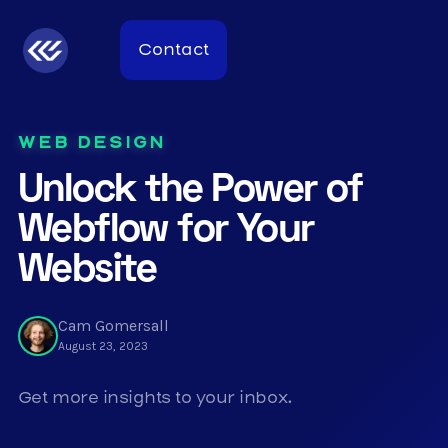
Contact
WEB DESIGN
Unlock the Power of
Webflow for Your
Website
Cam Gomersall
August 23, 2023
Get more insights to your inbox.