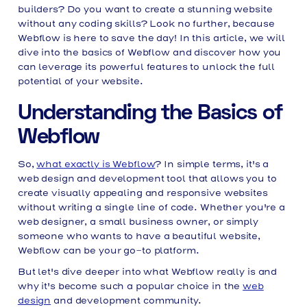
builders? Do you want to create a stunning website
without any coding skills? Look no further, because
Webflow is here to save the day! In this article, we will
dive into the basics of Webflow and discover how you
can leverage its powerful features to unlock the full
potential of your website.
Understanding the Basics of
Webflow
So,
what exactly is Webflow
? In simple terms, it's a
web design and development tool that allows you to
create visually appealing and responsive websites
without writing a single line of code. Whether you're a
web designer, a small business owner, or simply
someone who wants to have a beautiful website,
Webflow can be your go-to platform.
But let's dive deeper into what Webflow really is and
why it's become such a popular choice in the
web
design
and development community.