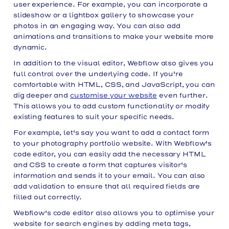
user experience. For example, you can incorporate a
slideshow or a lightbox gallery to showcase your
photos in an engaging way. You can also add
animations and transitions to make your website more
dynamic.
In addition to the visual editor, Webflow also gives you
full control over the underlying code. If you're
comfortable with HTML, CSS, and JavaScript, you can
dig deeper and
customise your website
even further.
This allows you to add custom functionality or modify
existing features to suit your specific needs.
For example, let's say you want to add a contact form
to your photography portfolio website. With Webflow's
code editor, you can easily add the necessary HTML
and CSS to create a form that captures visitor's
information and sends it to your email. You can also
add validation to ensure that all required fields are
filled out correctly.
Webflow's code editor also allows you to optimise your
website for search engines by adding meta tags,