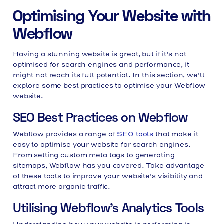
Optimising Your Website with
Webflow
Having a stunning website is great, but if it's not
optimised for search engines and performance, it
might not reach its full potential. In this section, we'll
explore some best practices to optimise your Webflow
website.
SEO Best Practices on Webflow
Webflow provides a range of
SEO tools
that make it
easy to optimise your website for search engines.
From setting custom meta tags to generating
sitemaps, Webflow has you covered. Take advantage
of these tools to improve your website's visibility and
attract more organic traffic.
Utilising Webflow's Analytics Tools