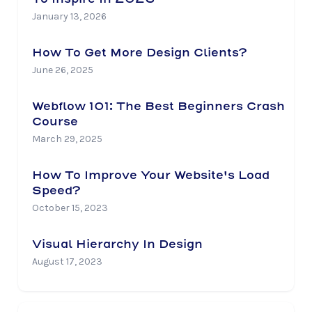
January 13, 2026
How To Get More Design Clients?
June 26, 2025
Webflow 101: The Best Beginners Crash
Course
March 29, 2025
How To Improve Your Website's Load
Speed?
October 15, 2023
Visual Hierarchy In Design
August 17, 2023