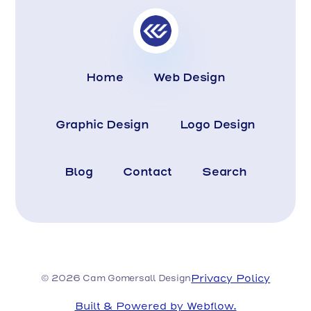
Home
Web Design
Graphic Design
Logo Design
Blog
Contact
Search
Privacy Policy
© 2026 Cam Gomersall Design
Built & Powered by Webflow.