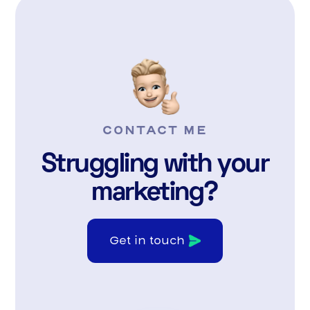
CONTACT ME
Struggling with your
marketing?
Get in touch