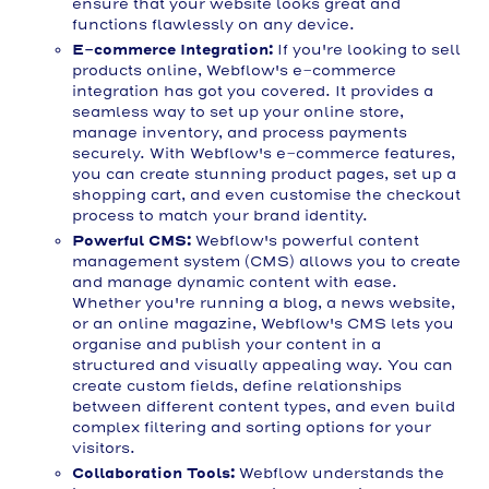
ensure that your website looks great and
functions flawlessly on any device.
E-commerce Integration:
If you're looking to sell
products online, Webflow's e-commerce
integration has got you covered. It provides a
seamless way to set up your online store,
manage inventory, and process payments
securely. With Webflow's e-commerce features,
you can create stunning product pages, set up a
shopping cart, and even customise the checkout
process to match your brand identity.
Powerful CMS:
Webflow's powerful content
management system (CMS) allows you to create
and manage dynamic content with ease.
Whether you're running a blog, a news website,
or an online magazine, Webflow's CMS lets you
organise and publish your content in a
structured and visually appealing way. You can
create custom fields, define relationships
between different content types, and even build
complex filtering and sorting options for your
visitors.
Collaboration Tools:
Webflow understands the