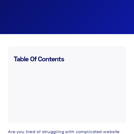
Table Of Contents
Are you tired of struggling with complicated website