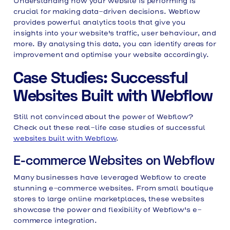
Understanding how your website is performing is
crucial for making data-driven decisions. Webflow
provides powerful analytics tools that give you
insights into your website's traffic, user behaviour, and
more. By analysing this data, you can identify areas for
improvement and optimise your website accordingly.
Case Studies: Successful
Websites Built with Webflow
Still not convinced about the power of Webflow?
Check out these real-life case studies of successful
websites built with Webflow
.
E-commerce Websites on Webflow
Many businesses have leveraged Webflow to create
stunning e-commerce websites. From small boutique
stores to large online marketplaces, these websites
showcase the power and flexibility of Webflow's e-
commerce integration.