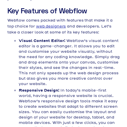
Key Features of Webflow
Webflow comes packed with features that make it a
top choice for
web designers
and developers. Let's
take a closer look at some of its key features:
Visual Content Editor:
Webflow's visual content
editor is a game-changer. It allows you to edit
and customise your website visually, without
the need for any coding knowledge. Simply drag
and drop elements onto your canvas, customise
their styles, and see the changes in real-time.
This not only speeds up the web design process
but also gives you more creative control over
your website.
Responsive Design:
In today's mobile-first
world, having a responsive website is crucial.
Webflow's responsive design tools make it easy
to create websites that adapt to different screen
sizes. You can easily customise the layout and
design of your website for desktop, tablet, and
mobile devices. With just a few clicks, you can