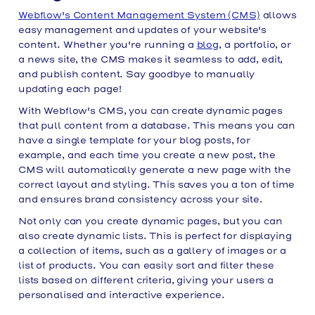
Webflow's Content Management System (CMS)
allows
easy management and updates of your website's
content. Whether you're running a
blog
, a portfolio, or
a news site, the CMS makes it seamless to add, edit,
and publish content. Say goodbye to manually
updating each page!
With Webflow's CMS, you can create dynamic pages
that pull content from a database. This means you can
have a single template for your blog posts, for
example, and each time you create a new post, the
CMS will automatically generate a new page with the
correct layout and styling. This saves you a ton of time
and ensures brand consistency across your site.
Not only can you create dynamic pages, but you can
also create dynamic lists. This is perfect for displaying
a collection of items, such as a gallery of images or a
list of products. You can easily sort and filter these
lists based on different criteria, giving your users a
personalised and interactive experience.