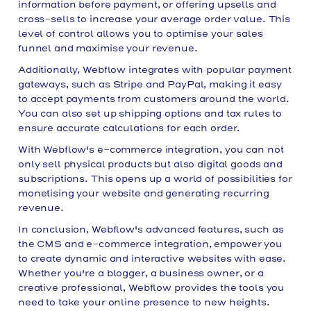
information before payment, or offering upsells and
cross-sells to increase your average order value. This
level of control allows you to optimise your sales
funnel and maximise your revenue.
Additionally, Webflow integrates with popular payment
gateways, such as Stripe and PayPal, making it easy
to accept payments from customers around the world.
You can also set up shipping options and tax rules to
ensure accurate calculations for each order.
With Webflow's e-commerce integration, you can not
only sell physical products but also digital goods and
subscriptions. This opens up a world of possibilities for
monetising your website and generating recurring
revenue.
In conclusion, Webflow's advanced features, such as
the CMS and e-commerce integration, empower you
to create dynamic and interactive websites with ease.
Whether you're a blogger, a business owner, or a
creative professional, Webflow provides the tools you
need to take your online presence to new heights.