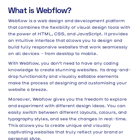
What is Webflow?
Webflow is a web design and development platform
that combines the flexibility of visual design tools with
the power of HTML, CSS, and JavaScript. It provides
an intuitive interface that allows you to design and
build fully responsive websites that work seamlessly
on all devices - from desktop to mobile.
With Webflow, you don't need to have any coding
knowledge to create stunning websites. Its drag-and-
drop functionality and visually editable elements
make the process of designing and customising your
website a breeze.
Moreover, Webflow gives you the freedom to explore
and experiment with different design ideas. You can
easily switch between different layouts, colours, and
typography styles, and see the changes in real-time.
This allows you to create unique and visually
captivating websites that truly reflect your brand or
personal style.