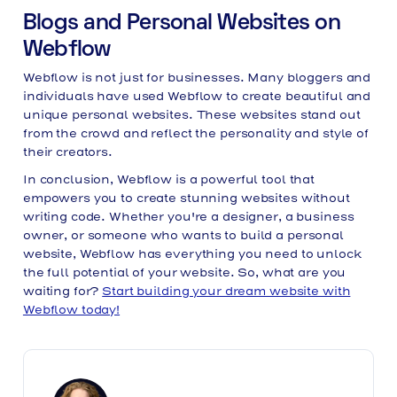
Blogs and Personal Websites on
Webflow
Webflow is not just for businesses. Many bloggers and
individuals have used Webflow to create beautiful and
unique personal websites. These websites stand out
from the crowd and reflect the personality and style of
their creators.
In conclusion, Webflow is a powerful tool that
empowers you to create stunning websites without
writing code. Whether you're a designer, a business
owner, or someone who wants to build a personal
website, Webflow has everything you need to unlock
the full potential of your website. So, what are you
waiting for?
Start building your dream website with
Webflow today!